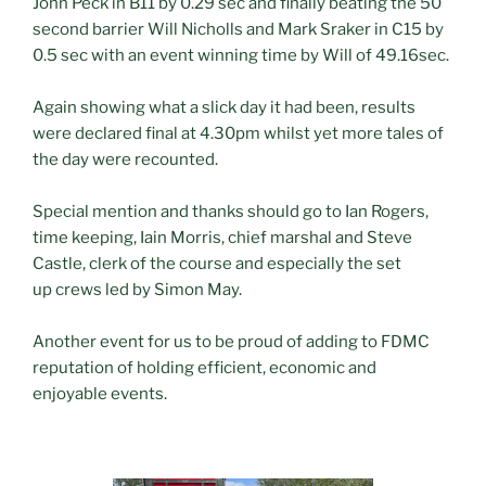
John Peck in B11 by 0.29 sec and finally beating the 50
second barrier Will Nicholls and Mark Sraker in C15 by
0.5 sec with an event winning time by Will of 49.16sec.
Again showing what a slick day it had been, results
were declared final at 4.30pm whilst yet more tales of
the day were recounted.
Special mention and thanks should go to Ian Rogers,
time keeping, Iain Morris, chief marshal and Steve
Castle, clerk of the course and especially the set
up crews led by Simon May.
Another event for us to be proud of adding to FDMC
reputation of holding efficient, economic and
enjoyable events.