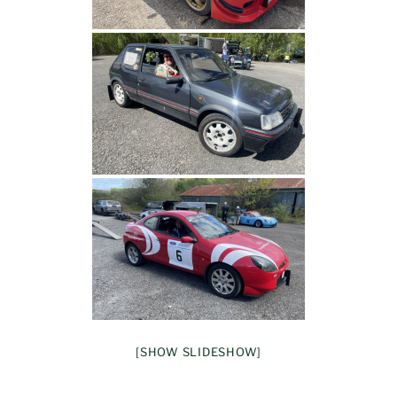
[SHOW SLIDESHOW]