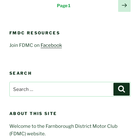
Posts
Next
Page
1
page
pagination
FMDC RESOURCES
Join FDMC on
Facebook
SEARCH
Search
Search
for:
ABOUT THIS SITE
Welcome to the Farnborough District Motor Club
(FDMC) website.