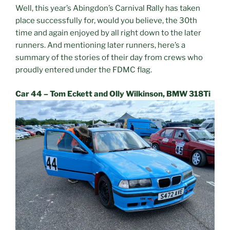
Well, this year’s Abingdon’s Carnival Rally has taken
place successfully for, would you believe, the 30th
time and again enjoyed by all right down to the later
runners. And mentioning later runners, here’s a
summary of the stories of their day from crews who
proudly entered under the FDMC flag.
Car 44 – Tom Eckett and Olly Wilkinson, BMW 318Ti