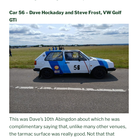
Car 56 – Dave Hockaday and Steve Frost, VW Golf
GTi
This was Dave’s 10th Abingdon about which he was
complimentary saying that, unlike many other venues,
the tarmac surface was really good. Not that that