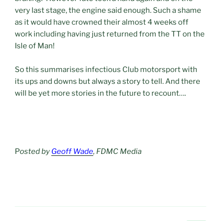
very last stage, the engine said enough. Such a shame
as it would have crowned their almost 4 weeks off
work including having just returned from the TT on the
Isle of Man!
So this summarises infectious Club motorsport with
its ups and downs but always a story to tell. And there
will be yet more stories in the future to recount….
P
osted by
Geoff Wade
, FDMC Media