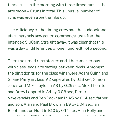
timed runs in the morning with three timed runs in the
afternoon – 6 runs in total. This unusual number of
runs was given a big thumbs up.
The efficiency of the timing crew and the paddock and
start marshals saw action commence just after the
intended 9.00am. Straight away, it was clear that this
was a day of differences of one hundredth of a second.
Then the timed runs started and it became serious
with class leads alternating between rivals. Amongst
the ding dongs for the class wins were Adam Quinn and
Shane Parry in class A2 separated by 0.18 sec, Simon
Jones and Mike Taylor in A3 by 0.25 sec, Alex Thornton
and Drew Leppard in A4 by 0.08 sec, Dimitris
Vaxevanakis and Ben Packham in A5 by 0.14 sec, father
and son, Alan and Paul Brown in B9 by 1.04 sec, Ian
Billett and Jon Hunt in B10 by 0.14 sec, Alan Holly and