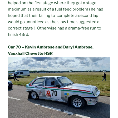
helped on the first stage where they got a stage
maximum as a result of a fuel feed problem ( he had
hoped that their failing to complete a second lap
would go unnoticed as the slow time suggested a
correct stage ! . Otherwise had a drama-free run to
finish 43rd.
Car 70 – Kevin Ambrose and Daryl Ambrose,
Vauxhall Chevette HSR