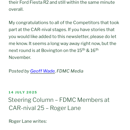
their Ford Fiesta R2 and still within the same minute
overall.
My congratulations to all of the Competitors that took
part at the CAR-nival stages. If you have stories that
you would like added to this newsletter, please do let
me know. It seems a long way away right now, but the
th
th
next round is at Bovington on the 15
& 16
November.
P
osted by
Geoff Wade
, FDMC Media
POSTED
14 JULY 2025
ON
Steering Column – FDMC Members at
CAR-nival 25 – Roger Lane
Roger Lane writes: