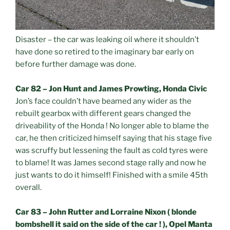
Disaster – the car was leaking oil where it shouldn’t
have done so retired to the imaginary bar early on
before further damage was done.
Car 82 – Jon Hunt and James Prowting, Honda Civic
Jon’s face couldn’t have beamed any wider as the
rebuilt gearbox with different gears changed the
driveability of the Honda ! No longer able to blame the
car, he then criticized himself saying that his stage five
was scruffy but lessening the fault as cold tyres were
to blame! It was James second stage rally and now he
just wants to do it himself! Finished with a smile 45th
overall.
Car 83 – John Rutter and Lorraine Nixon ( blonde
bombshell it said on the side of the car ! ), Opel Manta