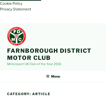
Cookie Policy
Privacy Statement
Skip
to
content
FARNBOROUGH DISTRICT
MOTOR CLUB
Motorsport UK Club of the Year 2016
Menu
CATEGORY:
ARTICLE