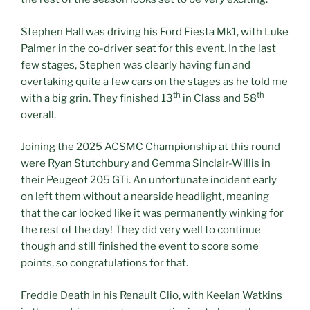
Stephen Hall was driving his Ford Fiesta Mk1, with Luke
Palmer in the co-driver seat for this event. In the last
few stages, Stephen was clearly having fun and
overtaking quite a few cars on the stages as he told me
th
th
with a big grin. They finished 13
in Class and 58
overall.
Joining the 2025 ACSMC Championship at this round
were Ryan Stutchbury and Gemma Sinclair-Willis in
their Peugeot 205 GTi. An unfortunate incident early
on left them without a nearside headlight, meaning
that the car looked like it was permanently winking for
the rest of the day! They did very well to continue
though and still finished the event to score some
points, so congratulations for that.
Freddie Death in his Renault Clio, with Keelan Watkins