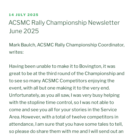
POSTED
14 JULY 2025
ON
ACSMC Rally Championship Newsletter
June 2025
Mark Baulch, ACSMC Rally Championship Coordinator,
writes:
Having been unable to make it to Bovington, it was
great to be at the third round of the Championship and
to see so many ACSMC Competitors enjoying the
event, with all but one making it to the very end.
Unfortunately, as you all saw, I was very busy helping
with the stopline time control, so I was not able to
come and see you all for your stories in the Service
Area. However, with a total of twelve competitors in
attendance, I am sure that you have some tales to tell,
so please do share them with me and I will send out an