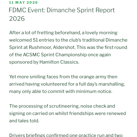
POSTED
11 MAY 2026
ON
FDMC Event: Dimanche Sprint Report
2026
After a lot of fretting beforehand, a lovely morning
welcomed 51 entries to the club’s traditional Dimanche
Sprint at Rushmoor, Aldershot. This was the first round
of the ACSMC Sprint Championship once again
sponsored by Hamilton Classics.
Yet more smiling faces from the orange army then
arrived having volunteered for a full day’s marshalling,
many only able to commit with minimum notice.
The processing of scrutineering, noise check and
signing on carried on whilst friendships were renewed
and tales told.
Drivers briefings confirmed one practice run and two