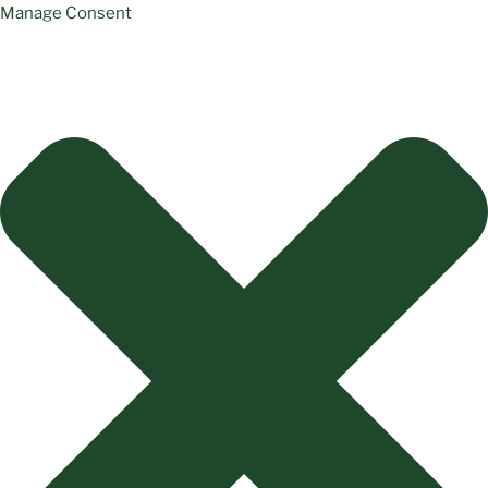
Manage Consent