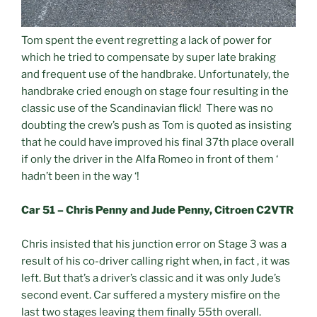
Tom spent the event regretting a lack of power for
which he tried to compensate by super late braking
and frequent use of the handbrake. Unfortunately, the
handbrake cried enough on stage four resulting in the
classic use of the Scandinavian flick! There was no
doubting the crew’s push as Tom is quoted as insisting
that he could have improved his final 37th place overall
if only the driver in the Alfa Romeo in front of them ‘
hadn’t been in the way ‘!
Car 51 – Chris Penny and Jude Penny, Citroen C2VTR
Chris insisted that his junction error on Stage 3 was a
result of his co-driver calling right when, in fact , it was
left. But that’s a driver’s classic and it was only Jude’s
second event. Car suffered a mystery misfire on the
last two stages leaving them finally 55th overall.