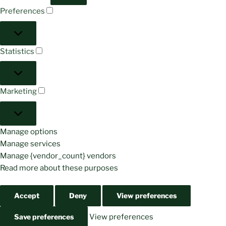
Preferences
Preferences
Statistics
Statistics
Marketing
Marketing
Manage options
Manage services
Manage {vendor_count} vendors
Read more about these purposes
Accept
Deny
View preferences
Save preferences
View preferences