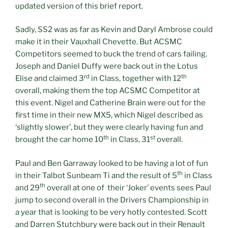
updated version of this brief report.
Sadly, SS2 was as far as Kevin and Daryl Ambrose could
make it in their Vauxhall Chevette. But ACSMC
Competitors seemed to buck the trend of cars failing.
Joseph and Daniel Duffy were back out in the Lotus
rd
th
Elise and claimed 3
in Class, together with 12
overall, making them the top ACSMC Competitor at
this event. Nigel and Catherine Brain were out for the
first time in their new MX5, which Nigel described as
‘slightly slower’, but they were clearly having fun and
th
st
brought the car home 10
in Class, 31
overall.
Paul and Ben Garraway looked to be having a lot of fun
th
in their Talbot Sunbeam Ti and the result of 5
in Class
th
and 29
overall at one of their ‘Joker’ events sees Paul
jump to second overall in the Drivers Championship in
a year that is looking to be very hotly contested. Scott
and Darren Stutchbury were back out in their Renault