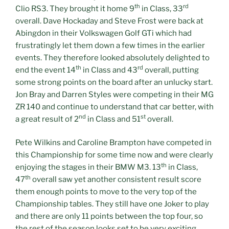
th
rd
Clio RS3. They brought it home 9
in Class, 33
overall. Dave Hockaday and Steve Frost were back at
Abingdon in their Volkswagen Golf GTi which had
frustratingly let them down a few times in the earlier
events. They therefore looked absolutely delighted to
th
rd
end the event 14
in Class and 43
overall, putting
some strong points on the board after an unlucky start.
Jon Bray and Darren Styles were competing in their MG
ZR 140 and continue to understand that car better, with
nd
st
a great result of 2
in Class and 51
overall.
Pete Wilkins and Caroline Brampton have competed in
this Championship for some time now and were clearly
th
enjoying the stages in their BMW M3. 13
in Class,
th
47
overall saw yet another consistent result score
them enough points to move to the very top of the
Championship tables. They still have one Joker to play
and there are only 11 points between the top four, so
the rest of the season looks set to be very exciting.