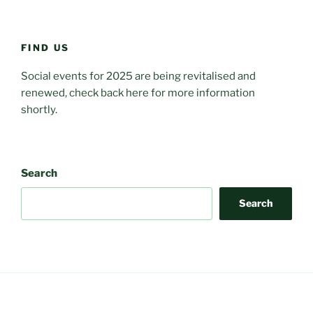
FIND US
Social events for 2025 are being revitalised and
renewed, check back here for more information
shortly.
Search
Search