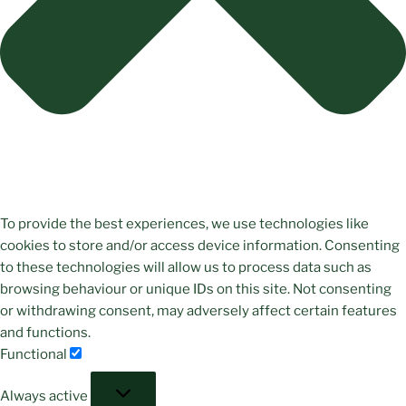
To provide the best experiences, we use technologies like
cookies to store and/or access device information. Consenting
to these technologies will allow us to process data such as
browsing behaviour or unique IDs on this site. Not consenting
or withdrawing consent, may adversely affect certain features
and functions.
Functional
Functional
Always active