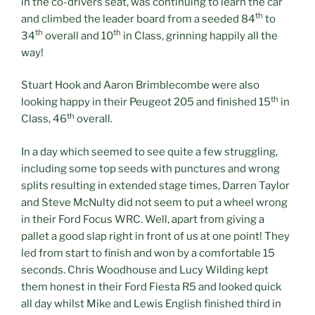
in the co-drivers seat, was continuing to learn the car
th
and climbed the leader board from a seeded 84
to
th
th
34
overall and 10
in Class, grinning happily all the
way!
Stuart Hook and Aaron Brimblecombe were also
th
looking happy in their Peugeot 205 and finished 15
in
th
Class, 46
overall.
In a day which seemed to see quite a few struggling,
including some top seeds with punctures and wrong
splits resulting in extended stage times, Darren Taylor
and Steve McNulty did not seem to put a wheel wrong
in their Ford Focus WRC. Well, apart from giving a
pallet a good slap right in front of us at one point! They
led from start to finish and won by a comfortable 15
seconds. Chris Woodhouse and Lucy Wilding kept
them honest in their Ford Fiesta R5 and looked quick
all day whilst Mike and Lewis English finished third in