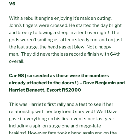
V6
With a rebuilt engine enjoying it’s maiden outing,
John’s fingers were crossed. He started the day bright
and breezy following a sleep in a tent overnight! The
gods weren’t smiling as, after a steady run and on just
the last stage, the head gasket blew! Not a happy
man. They did nevertheless record a finish with 64th
overall.
Car 98 ( so seeded as those were the numbers
already attached to the doors ! ) – Dave Benjamin and
Harriet Bennett, Escort RS2000
This was Harriet’s first rally and a test to see if her
relationship with her boyfriend survived ! Well Dave
gave it everything on his first event since last year
including a spin on stage one and mega-late
braking! However fate took a hand again and on the