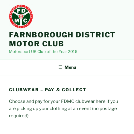
Skip
to
content
FARNBOROUGH DISTRICT
MOTOR CLUB
Motorsport UK Club of the Year 2016
Menu
CLUBWEAR – PAY & COLLECT
Choose and pay for your FDMC clubwear here if you
are picking up your clothing at an event (no postage
required):