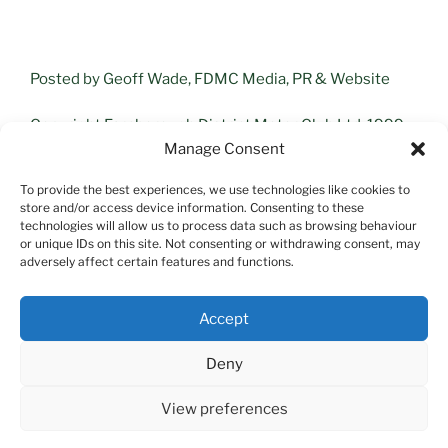
Posted by Geoff Wade, FDMC Media, PR & Website
Copyright Farnborough District Motor Club Ltd, 1999 –
2025
Manage Consent
To provide the best experiences, we use technologies like cookies to
store and/or access device information. Consenting to these
technologies will allow us to process data such as browsing behaviour
or unique IDs on this site. Not consenting or withdrawing consent, may
adversely affect certain features and functions.
Search
Accept
Search
Deny
View preferences
Proudly powered by WordPress