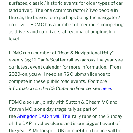
surfaces, classic / historic events for older types of car
(and driver). The one common factor? Two people in
the car, the bravest one perhaps being the navigator /
co driver. FDMC has a number of members competing
as drivers and co-drivers, at regional championship
level.
FDMC run a number of “Road & Navigational Rally”
events (eg 12 Car & Scatter rallies) across the year, see
our latest event calendar for more information. From
2020-on, you will need an RS Clubman licence to
compete in these public road events.
For more
information on the RS Clubman licence, see
here
.
FDMC also run, jointly with Sutton & Cheam MC and
Craven MC, a one day stage rally as part of
the
Abingdon CAR-nival
. The
rally runs on the Sunday
of the CAR-nival weekend and is our biggest event of
the year. A Motorsport UK competition licence will be