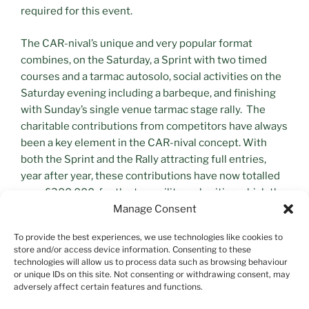
required for this event.
The CAR-nival’s unique and very popular format
combines, on the Saturday, a Sprint with two timed
courses and a tarmac autosolo, social activities on the
Saturday evening including a barbeque, and finishing
with Sunday’s single venue tarmac stage rally. The
charitable contributions from competitors have always
been a key element in the CAR-nival concept. With
both the Sprint and the Rally attracting full entries,
year after year, these contributions have now totalled
over £300,000, for the two military charities which the
event supports.
Manage Consent
To provide the best experiences, we use technologies like cookies to
store and/or access device information. Consenting to these
technologies will allow us to process data such as browsing behaviour
or unique IDs on this site. Not consenting or withdrawing consent, may
adversely affect certain features and functions.
Search