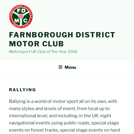
Skip
to
content
FARNBOROUGH DISTRICT
MOTOR CLUB
Motorsport UK Club of the Year 2016
Menu
RALLYING
Rallying is a world of motor sport all on its own, with
many styles and levels of event, from local up to
international level, and including, in the UK: night
navigational events using public roads, special stage
events on forest tracks, special stage events on hard