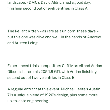
landscape, FDMC’s David Aldrich had a good day,
finishing second out of eight entries in Class A.
The Reliant Kitten – as rare as a unicorn, these days –
but this one was alive and well, in the hands of Andrew
and Austen Laing
Experienced trials competitors Cliff Morrell and Adrian
Gibson shared this 205 1.9 GTi, with Adrian finishing
second out of twelve entries in Class B
A regular entrant at this event, Michael Leete’s Austin
7 is a unique blend of 1920’s design, plus some more
up-to-date engineering.