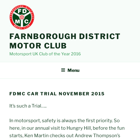
Skip
to
content
FARNBOROUGH DISTRICT
MOTOR CLUB
Motorsport UK Club of the Year 2016
Menu
FDMC CAR TRIAL NOVEMBER 2015
It’s such a Trial…..
In motorsport, safety is always the first priority. So
here, in our annual visit to Hungry Hill, before the fun
starts, Ken Martin checks out Andrew Thompson’s