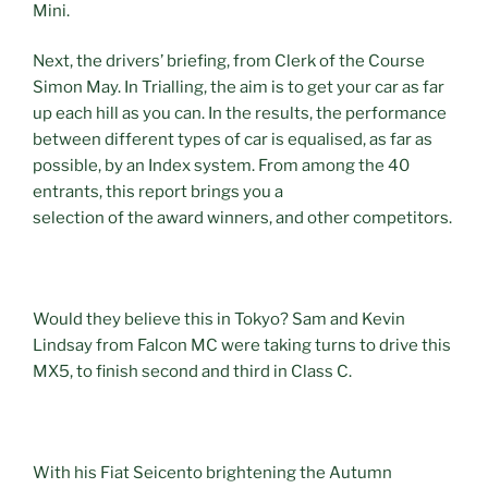
Mini.
Next, the drivers’ briefing, from Clerk of the Course
Simon May. In Trialling, the aim is to get your car as far
up each hill as you can. In the results, the performance
between different types of car is equalised, as far as
possible, by an Index system. From among the 40
entrants, this report brings you a
selection of the award winners, and other competitors.
Would they believe this in Tokyo? Sam and Kevin
Lindsay from Falcon MC were taking turns to drive this
MX5, to finish second and third in Class C.
With his Fiat Seicento brightening the Autumn