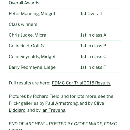
Overall Awards:
Peter Manning, Midget
1st Overall
Class winners
Chris Judge, Micra
1st in class A
Colin Reid, Golf GTi
1st in class B
Colin Reynolds, Midget
1st in class C
Barry Redmayne, Liege
1st in class F
Full results are here:
FDMC Car Trial 2015 Results
.
Pictures by Richard Field, and for lots more, see the
Flickr galleries by
Paul Armstrong
, and by
Clive
Liddiard
, and by
Ian Trevena
.
END OF ARCHIVE – POSTED BY GEOFF WADE, FDMC