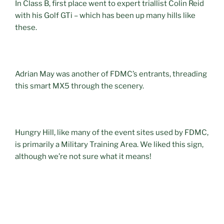
In Class B, first place went to expert triallist Colin Reid
with his Golf GTi – which has been up many hills like
these.
Adrian May was another of FDMC’s entrants, threading
this smart MX5 through the scenery.
Hungry Hill, like many of the event sites used by FDMC,
is primarily a Military Training Area. We liked this sign,
although we’re not sure what it means!