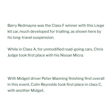
Barry Redmayne was the Class F winner with this Liege
kit car, much developed for trialling, as shown here by
its long-travel suspension.
While in Class A, for unmodified road-going cars, Chris
Judge took first place with his Nissan Micra.
With Midget driver Peter Manning finishing first overall
in this event, Colin Reynolds took first place in class C,
with another Midget.