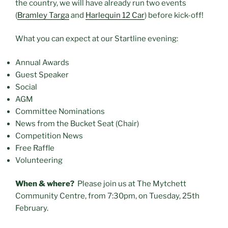
the country, we will have already run two events
(
Bramley Targa
and
Harlequin 12 Car
) before kick-off!
What you can expect at our Startline evening:
Annual Awards
Guest Speaker
Social
AGM
Committee Nominations
News from the Bucket Seat (Chair)
Competition News
Free Raffle
Volunteering
When & where?
Please join us at The Mytchett
Community Centre, from 7:30pm, on Tuesday, 25th
February.