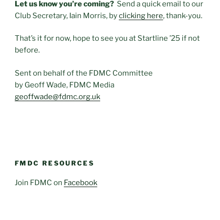
Let us know you’re coming?
Send a quick email to our
Club Secretary, Iain Morris, by
clicking here
, thank-you.
That’s it for now, hope to see you at Startline ’25 if not
before.
Sent on behalf of the FDMC Committee
by Geoff Wade, FDMC Media
geoffwade@fdmc.org.uk
FMDC RESOURCES
Join FDMC on
Facebook