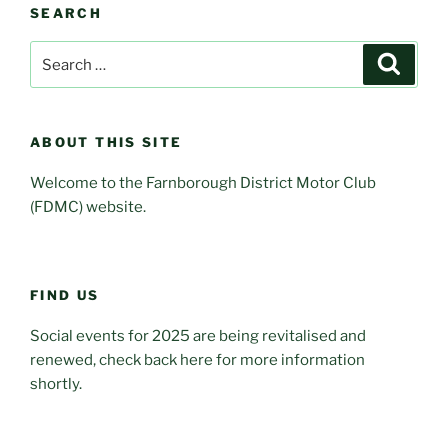
SEARCH
Search
Search
for:
ABOUT THIS SITE
Welcome to the Farnborough District Motor Club
(FDMC) website.
FIND US
Social events for 2025 are being revitalised and
renewed, check back here for more information
shortly.