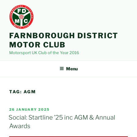
Skip
to
content
FARNBOROUGH DISTRICT
MOTOR CLUB
Motorsport UK Club of the Year 2016
Menu
TAG:
AGM
POSTED
26 JANUARY 2025
ON
Social: Startline ’25 inc AGM & Annual
Awards