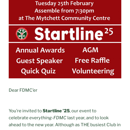
Dear FDMC’er
You’re invited to
Startline ’25
, our event to
celebrate
everything-FDMC
last year, and to look
ahead to the new year. Although as THE busiest Club in