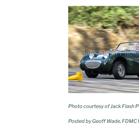
Photo courtesy of Jack Flash 
Posted by Geoff Wade, FDMC 