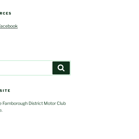
RCES
Facebook
Search
SITE
 Farnborough District Motor Club
e.