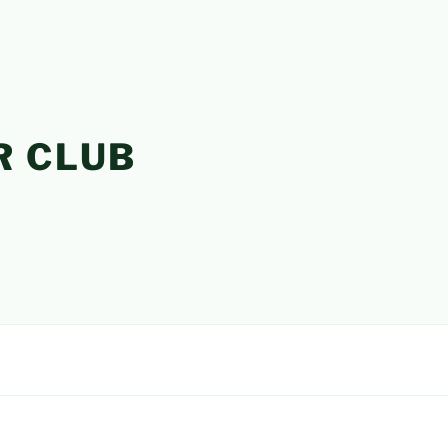
R CLUB