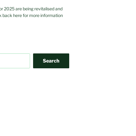
or 2025 are being revitalised and
 back here for more information
Search