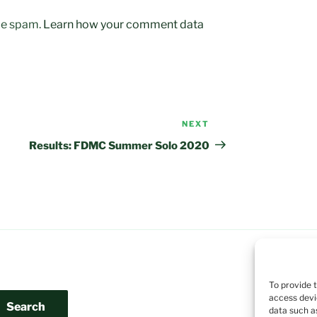
uce spam.
Learn how your comment data
NEXT
Next
Post
Results: FDMC Summer Solo 2020
To provide 
access devi
Search
data such a