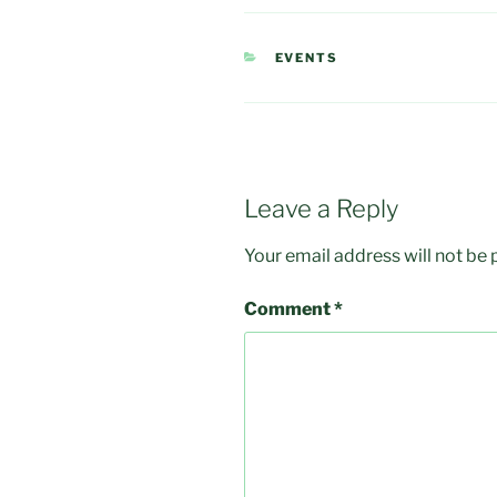
CATEGORIES
EVENTS
Leave a Reply
Your email address will not be 
Comment
*