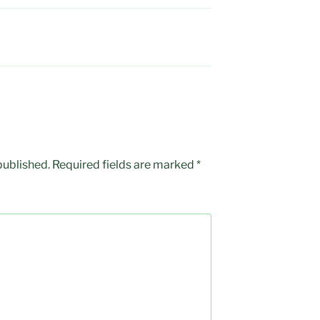
published.
Required fields are marked
*