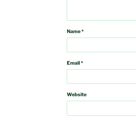
Name
*
Email
*
Website