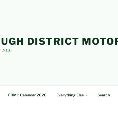
UGH DISTRICT MOTO
r 2016
FDMC Calendar 2026
Everything Else
Search