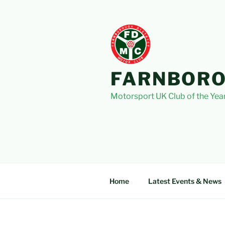
Skip
to
content
FARNBORO
Motorsport UK Club of the Yea
Home
Latest Events & News