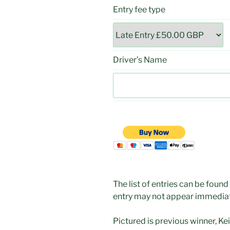
Entry fee type
Driver’s Name
The list of entries can be found
entry may not appear immediat
Pictured is previous winner, Keith