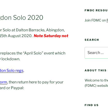
FMDC RESOU
gdon Solo 2020
Join FDMC on
 Solo at Dalton Barracks, Abingdon,
 15th August 2020.
Note Saturday not
SEARCH
Search
t replaces the “April Solo” event which
for:
9 lockdown.
on Solo regs
.
ABOUT THIS 
Welcome to the
 form
, then return here to pay for your
(FDMC) websit
card or Paypal:
FIND US