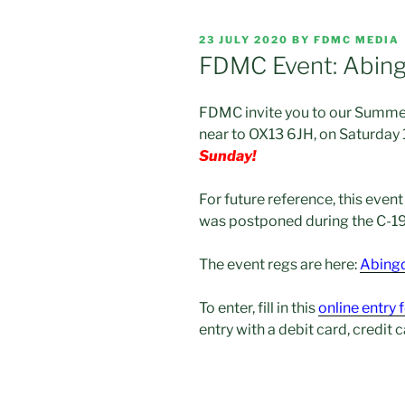
POSTED
23 JULY 2020
BY
FDMC MEDIA
ON
FDMC Event: Abin
FDMC invite you to our Summer
near to OX13 6JH, on Saturday
Sunday!
For future reference, this even
was postponed during the C-1
The event regs are here:
Abingd
To enter, fill in this
online entry
entry with a debit card, credit 