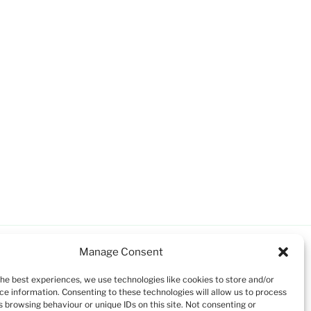
Manage Consent
the best experiences, we use technologies like cookies to store and/or
ce information. Consenting to these technologies will allow us to process
s browsing behaviour or unique IDs on this site. Not consenting or