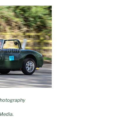
Photography
Media.