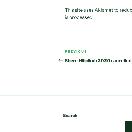
This site uses Akismet to red
is processed.
Post
Previous
PREVIOUS
navigation
Post
Shere Hillclimb 2020 cancelled
Search