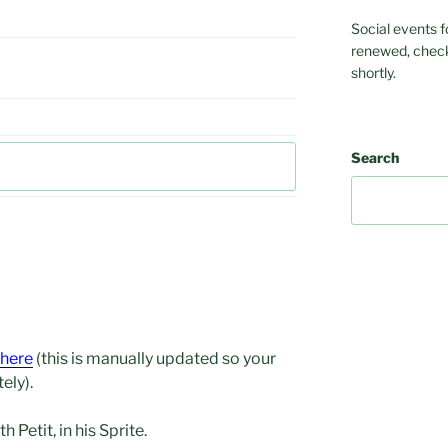
Social events f
renewed, check
shortly.
Search
here
(this is manually updated so your
ely).
 Petit, in his Sprite.