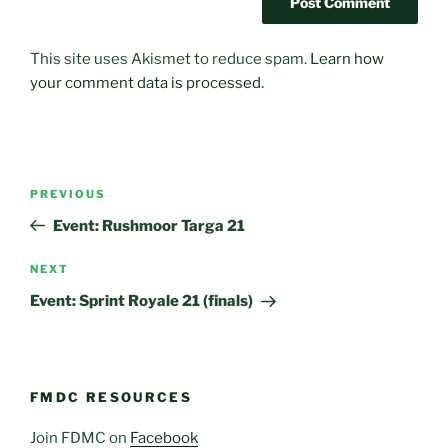
This site uses Akismet to reduce spam.
Learn how
your comment data is processed.
Post
Previous
PREVIOUS
navigation
Post
Event: Rushmoor Targa 21
Next
NEXT
Post
Event: Sprint Royale 21 (finals)
FMDC RESOURCES
Join FDMC on
Facebook