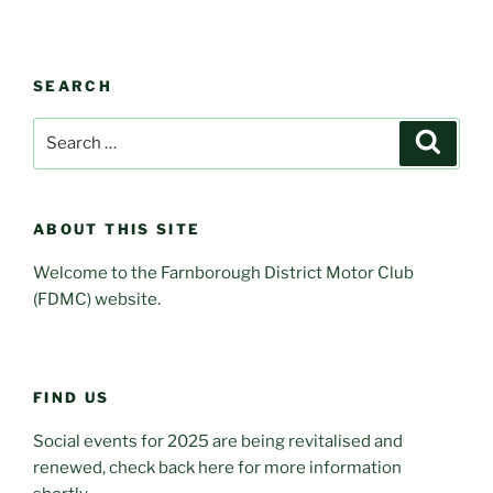
SEARCH
Search
Search
for:
ABOUT THIS SITE
Welcome to the Farnborough District Motor Club
(FDMC) website.
FIND US
Social events for 2025 are being revitalised and
renewed, check back here for more information