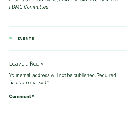
FDMC Committee
CATEGORIES
EVENTS
Leave a Reply
Your email address will not be published.
Required
fields are marked
*
Comment
*