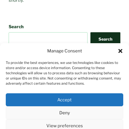
shortly.
Search
Search
Manage Consent
To provide the best experiences, we use technologies like cookies to
store and/or access device information. Consenting to these
technologies will allow us to process data such as browsing behaviour
or unique IDs on this site. Not consenting or withdrawing consent, may
adversely affect certain features and functions.
Search
Accept
Search
Deny
View preferences