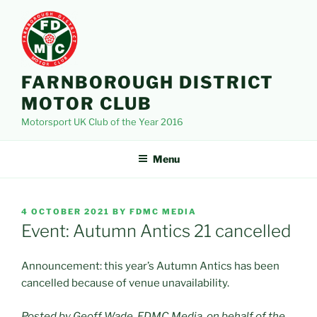
Skip
to
content
FARNBOROUGH DISTRICT
MOTOR CLUB
Motorsport UK Club of the Year 2016
Menu
POSTED
4 OCTOBER 2021
BY
FDMC MEDIA
ON
Event: Autumn Antics 21 cancelled
Announcement: this year’s Autumn Antics has been
cancelled because of venue unavailability.
Posted by Geoff Wade, FDMC Media, on behalf of the