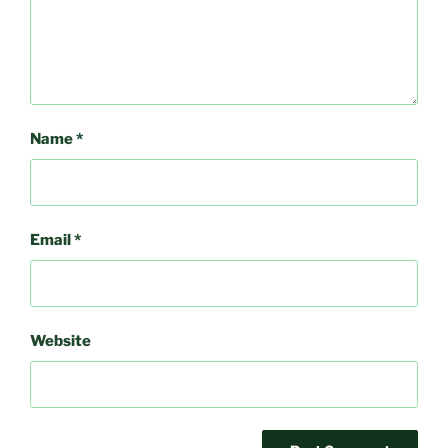
Name
*
Email
*
Website