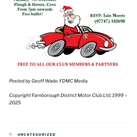
Posted by Geoff Wade, FDMC Media
Copyright Farnborough District Motor Club Ltd, 1999 –
2025
CATEGORIES
UNCATEGORIZED