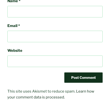
Name
*
Email
*
Website
This site uses Akismet to reduce spam.
Learn how
your comment data is processed.