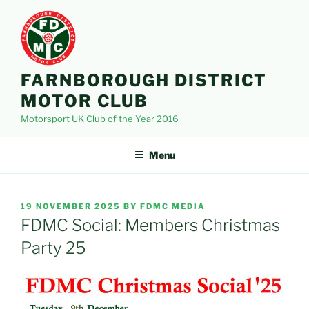
Skip
to
content
FARNBOROUGH DISTRICT
MOTOR CLUB
Motorsport UK Club of the Year 2016
Menu
POSTED
19 NOVEMBER 2025
BY
FDMC MEDIA
ON
FDMC Social: Members Christmas
Party 25