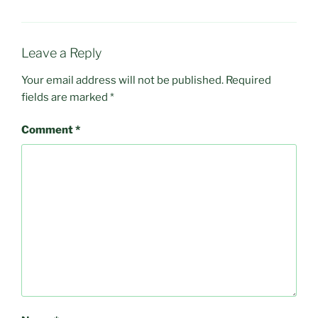
Leave a Reply
Your email address will not be published.
Required
fields are marked
*
Comment
*