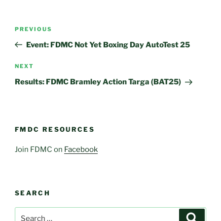
Post
Previous
PREVIOUS
navigation
Post
Event: FDMC Not Yet Boxing Day AutoTest 25
Next
NEXT
Post
Results: FDMC Bramley Action Targa (BAT25)
FMDC RESOURCES
Join FDMC on
Facebook
SEARCH
Search
Search