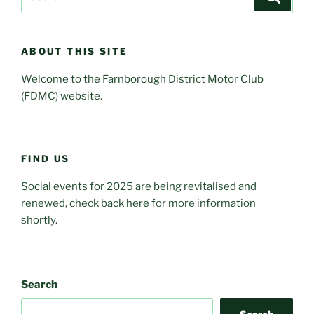
for:
ABOUT THIS SITE
Welcome to the Farnborough District Motor Club
(FDMC) website.
FIND US
Social events for 2025 are being revitalised and
renewed, check back here for more information
shortly.
Search