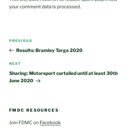
your comment data is processed.
Post
Previous
PREVIOUS
navigation
Post
Results: Bramley Targa 2020
Next
NEXT
Post
Sharing: Motorsport curtailed until at least 30th
June 2020
FMDC RESOURCES
Join FDMC on
Facebook