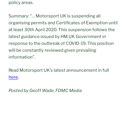
policy areas.
Summary: “… Motorsport UK is suspending all
organising permits and Certificates of Exemption until
at least 30th April 2020. This suspension follows the
latest guidance issued by HM UK Government in
response to the outbreak of COVID-19. This position
will be constantly reviewed given prevailing
information”.
Read Motorsport UK’s latest announcement in full
here
.
Posted by Geoff Wade, FDMC Media