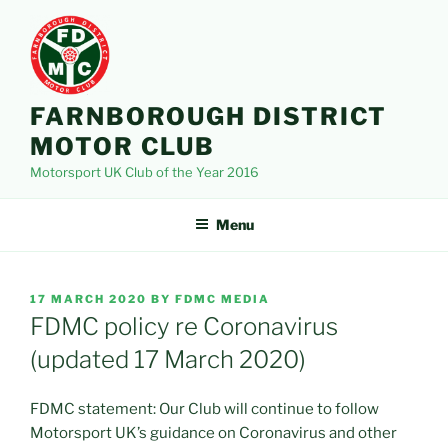
Skip
to
content
FARNBOROUGH DISTRICT
MOTOR CLUB
Motorsport UK Club of the Year 2016
Menu
POSTED
17 MARCH 2020
BY
FDMC MEDIA
ON
FDMC policy re Coronavirus
(updated 17 March 2020)
FDMC statement: Our Club will continue to follow
Motorsport UK’s guidance on Coronavirus and other