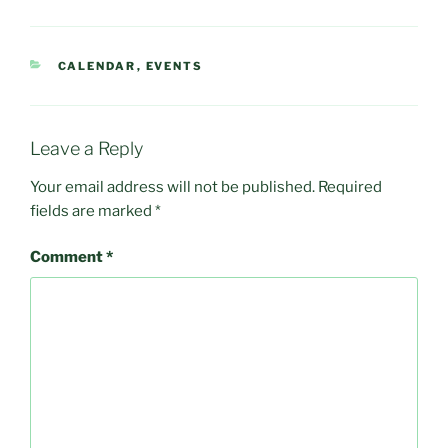
CATEGORIES
CALENDAR
,
EVENTS
Leave a Reply
Your email address will not be published.
Required
fields are marked
*
Comment
*