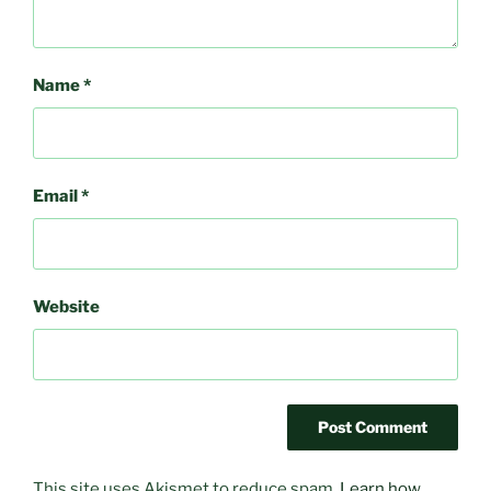
Name
*
Email
*
Website
This site uses Akismet to reduce spam.
Learn how