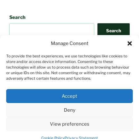
Search
Search
Manage Consent
To provide the best experiences, we use technologies like cookies to
store and/or access device information. Consenting to these
technologies will allow us to process data such as browsing behaviour
or unique IDs on this site. Not consenting or withdrawing consent, may
adversely affect certain features and functions.
Search
Accept
Search
Deny
View preferences
Proudly powered by WordPress
Cookie Policy
Privacy Statement