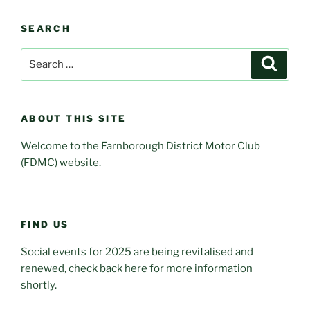
SEARCH
Search
Search
for:
ABOUT THIS SITE
Welcome to the Farnborough District Motor Club
(FDMC) website.
FIND US
Social events for 2025 are being revitalised and
renewed, check back here for more information
shortly.