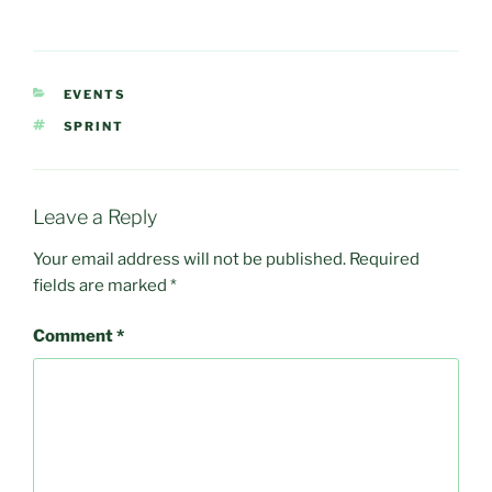
CATEGORIES
EVENTS
TAGS
SPRINT
Leave a Reply
Your email address will not be published.
Required
fields are marked
*
Comment
*