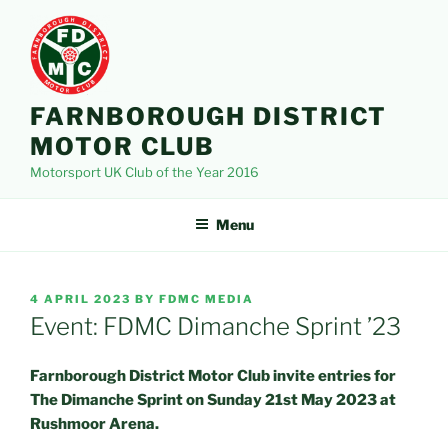
Skip
to
content
FARNBOROUGH DISTRICT
MOTOR CLUB
Motorsport UK Club of the Year 2016
Menu
POSTED
4 APRIL 2023
BY
FDMC MEDIA
ON
Event: FDMC Dimanche Sprint ’23
Farnborough District Motor Club invite entries for
The Dimanche Sprint on Sunday 21st May 2023 at
Rushmoor Arena.