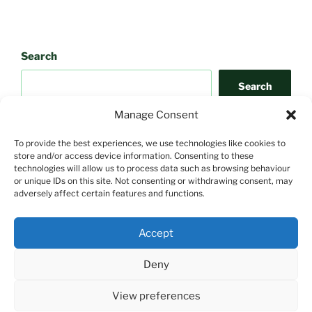
Search
Search
Manage Consent
To provide the best experiences, we use technologies like cookies to
store and/or access device information. Consenting to these
technologies will allow us to process data such as browsing behaviour
or unique IDs on this site. Not consenting or withdrawing consent, may
adversely affect certain features and functions.
Search
Accept
Search
Deny
View preferences