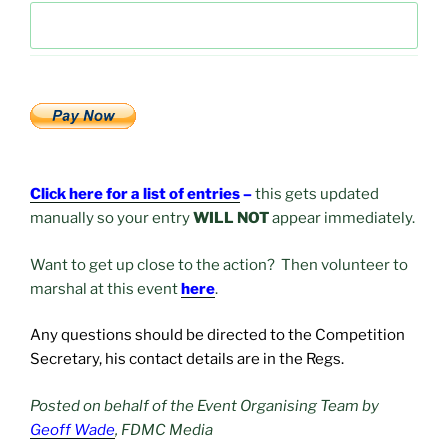
Click here for a list of entries
–
this gets updated
manually so your entry
WILL NOT
appear immediately.
Want to get up close to the action? Then volunteer to
marshal at this event
here
.
Any questions should be directed to the Competition
Secretary, his contact details are in the Regs.
Posted on behalf of the Event Organising Team by
Geoff Wade
, FDMC Media