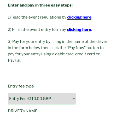
Enter and pay in three easy steps:
1) Read the event regulations by
clicking here
.
2) Fill in the event entry form by
clicking here
.
3) Pay for your entry by filling in the name of the driver
in the form below then click the “Pay Now” button to
pay for your entry using a debit card, credit card or
PayPal:
Entry fee type
DRIVER’s NAME