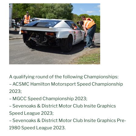
A qualifying round of the following Championships:
– ACSMC Hamilton Motorsport Speed Championship
2023;
– MGCC Speed Championship 2023;
– Sevenoaks & District Motor Club Insite Graphics
Speed League 2023;
– Sevenoaks & District Motor Club Insite Graphics Pre-
1980 Speed League 2023.