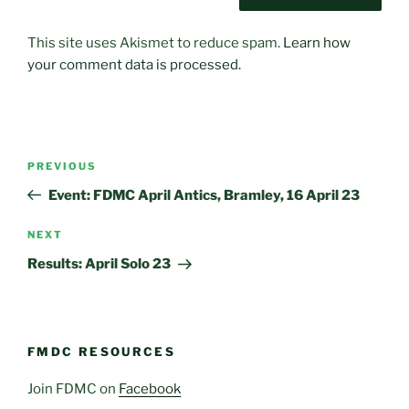
This site uses Akismet to reduce spam.
Learn how
your comment data is processed.
Post
Previous
PREVIOUS
navigation
Post
Event: FDMC April Antics, Bramley, 16 April 23
Next
NEXT
Post
Results: April Solo 23
FMDC RESOURCES
Join FDMC on
Facebook