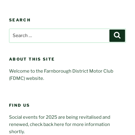
SEARCH
Search
Search
for:
ABOUT THIS SITE
Welcome to the Farnborough District Motor Club
(FDMC) website.
FIND US
Social events for 2025 are being revitalised and
renewed, check back here for more information
shortly.