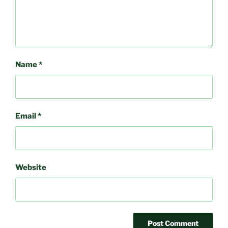
Name
*
Email
*
Website