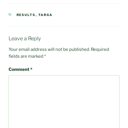
CATEGORIES
RESULTS
,
TARGA
Leave a Reply
Your email address will not be published.
Required
fields are marked
*
Comment
*