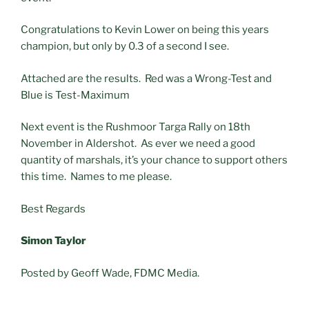
Congratulations to Kevin Lower on being this years
champion, but only by 0.3 of a second I see.
Attached are the results. Red was a Wrong-Test and
Blue is Test-Maximum
Next event is the Rushmoor Targa Rally on 18th
November in Aldershot. As ever we need a good
quantity of marshals, it’s your chance to support others
this time. Names to me please.
Best Regards
Simon Taylor
Posted by Geoff Wade, FDMC Media.