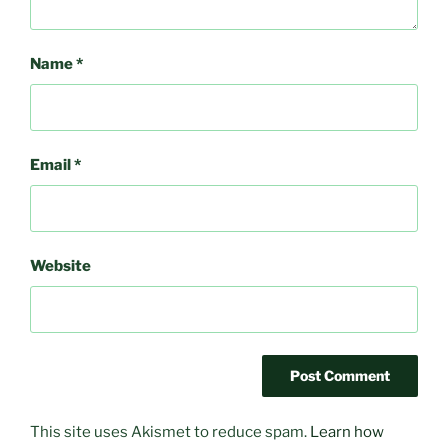
Name
*
Email
*
Website
This site uses Akismet to reduce spam.
Learn how