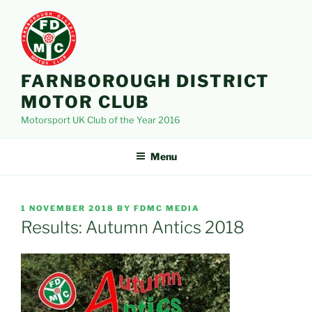
Skip
to
content
FARNBOROUGH DISTRICT
MOTOR CLUB
Motorsport UK Club of the Year 2016
Menu
POSTED
1 NOVEMBER 2018
BY
FDMC MEDIA
ON
Results: Autumn Antics 2018