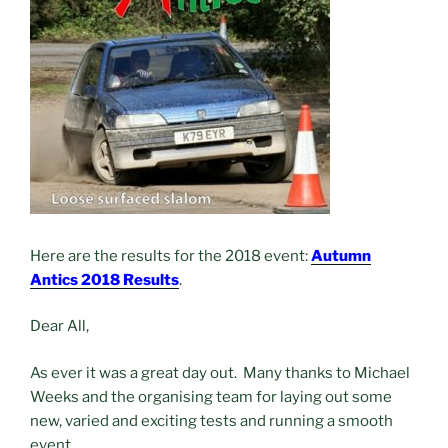
Here are the results for the 2018 event:
Autumn
Antics 2018 Results
.
Dear All,
As ever it was a great day out. Many thanks to Michael
Weeks and the organising team for laying out some
new, varied and exciting tests and running a smooth
event.