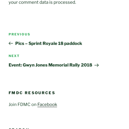
your comment data is processed.
Post
Previous
PREVIOUS
navigation
Post
Pics – Sprint Royale 18 paddock
Next
NEXT
Post
Event: Gwyn Jones Memorial Rally 2018
FMDC RESOURCES
Join FDMC on
Facebook