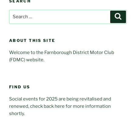
SEARCH
Search
Search
for:
ABOUT THIS SITE
Welcome to the Farnborough District Motor Club
(FDMC) website.
FIND US
Social events for 2025 are being revitalised and
renewed, check back here for more information
shortly.