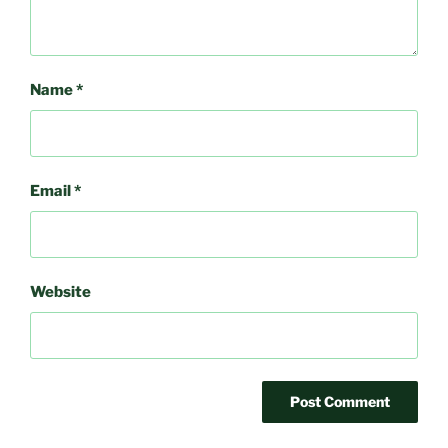
Name
*
Email
*
Website