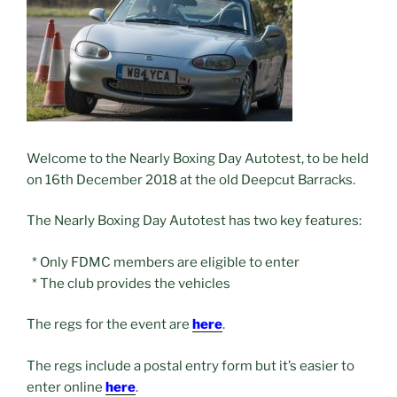
Welcome to the Nearly Boxing Day Autotest, to be held
on 16th December 2018 at the old Deepcut Barracks.
The Nearly Boxing Day Autotest has two key features:
* Only FDMC members are eligible to enter
* The club provides the vehicles
The regs for the event are
here
.
The regs include a postal entry form but it’s easier to
enter online
here
.