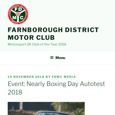
Skip
to
content
FARNBOROUGH DISTRICT
MOTOR CLUB
Motorsport UK Club of the Year 2016
Menu
POSTED
19 NOVEMBER 2018
BY
FDMC MEDIA
ON
Event: Nearly Boxing Day Autotest
2018