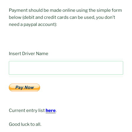
Payment should be made online using the simple form
below (debit and credit cards can be used, you don’t
need a paypal account):
Insert Driver Name
Current entry list
here
.
Good luck to all.