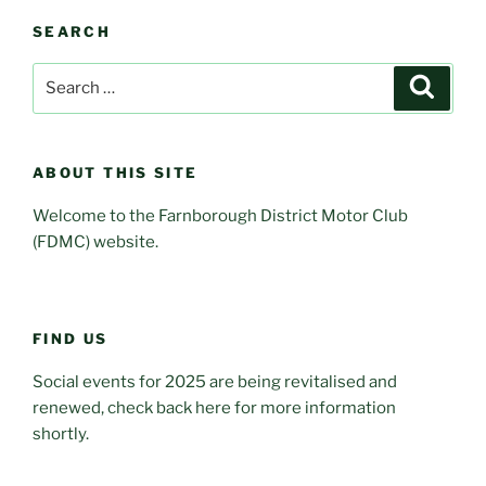
SEARCH
Search
Search
for:
ABOUT THIS SITE
Welcome to the Farnborough District Motor Club
(FDMC) website.
FIND US
Social events for 2025 are being revitalised and
renewed, check back here for more information
shortly.