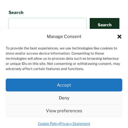
Search
Search
Manage Consent
To provide the best experiences, we use technologies like cookies to
store and/or access device information. Consenting to these
technologies will allow us to process data such as browsing behaviour
or unique IDs on this site. Not consenting or withdrawing consent, may
adversely affect certain features and functions.
Search
Accept
Search
Deny
View preferences
Proudly powered by WordPress
Cookie Policy
Privacy Statement