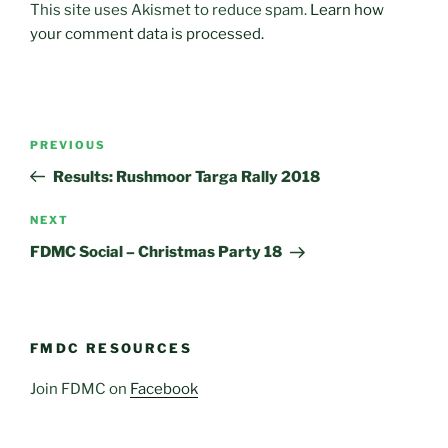
This site uses Akismet to reduce spam.
Learn how
your comment data is processed.
Post
Previous
PREVIOUS
navigation
Post
Results: Rushmoor Targa Rally 2018
Next
NEXT
Post
FDMC Social – Christmas Party 18
FMDC RESOURCES
Join FDMC on
Facebook