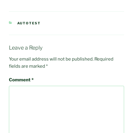
CATEGORIES
AUTOTEST
Leave a Reply
Your email address will not be published.
Required
fields are marked
*
Comment
*