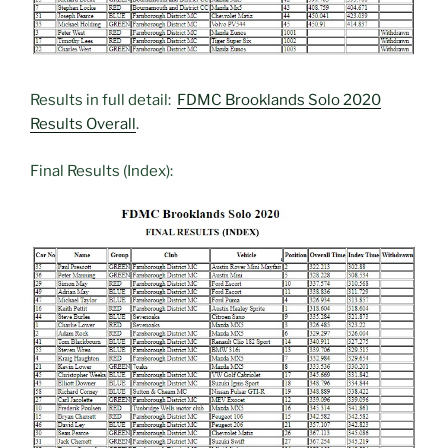
Results in full detail:
FDMC Brooklands Solo 2020
Results Overall
.
Final Results (Index):