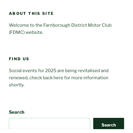
ABOUT THIS SITE
Welcome to the Farnborough District Motor Club
(FDMC) website.
FIND US
Social events for 2025 are being revitalised and
renewed, check back here for more information
shortly.
Search
Search