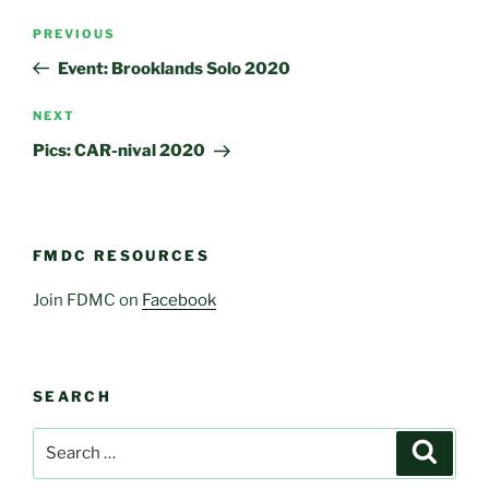
Post
Previous
PREVIOUS
navigation
Post
Event: Brooklands Solo 2020
Next
NEXT
Post
Pics: CAR-nival 2020
FMDC RESOURCES
Join FDMC on
Facebook
SEARCH
Search
Search
for: