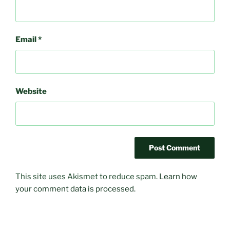
Email
*
Website
This site uses Akismet to reduce spam.
Learn how
your comment data is processed.