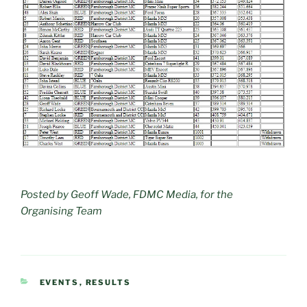
Posted by Geoff Wade, FDMC Media, for the
Organising Team
CATEGORIES
EVENTS
,
RESULTS