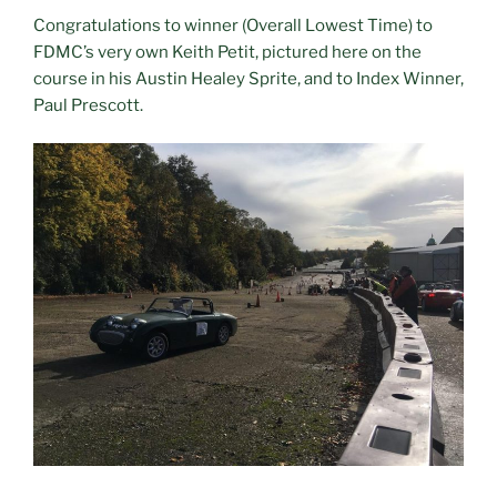
Congratulations to winner (Overall Lowest Time) to
FDMC’s very own Keith Petit, pictured here on the
course in his Austin Healey Sprite, and to Index Winner,
Paul Prescott.