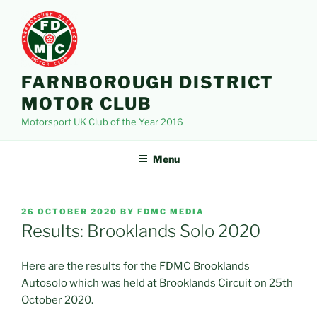
Skip
to
content
FARNBOROUGH DISTRICT
MOTOR CLUB
Motorsport UK Club of the Year 2016
Menu
POSTED
26 OCTOBER 2020
BY
FDMC MEDIA
ON
Results: Brooklands Solo 2020
Here are the results for the FDMC Brooklands
Autosolo which was held at Brooklands Circuit on 25th
October 2020.