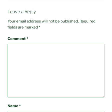
Leave a Reply
Your email address will not be published.
Required
fields are marked
*
Comment
*
Name
*