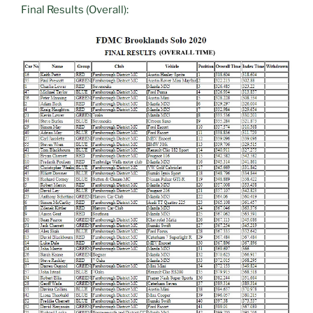
Final Results (Overall):