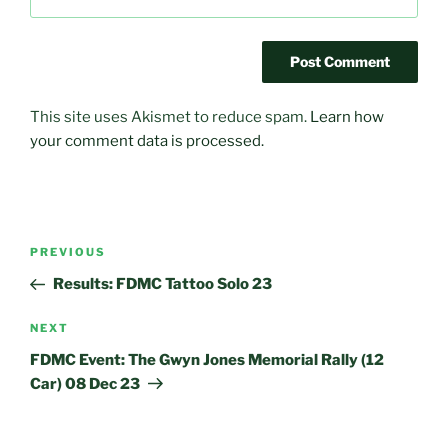
This site uses Akismet to reduce spam.
Learn how
your comment data is processed.
Post
Previous
PREVIOUS
navigation
Post
Results: FDMC Tattoo Solo 23
Next
NEXT
Post
FDMC Event: The Gwyn Jones Memorial Rally (12
Car) 08 Dec 23