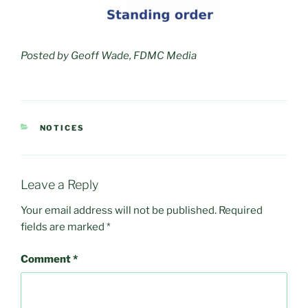
Posted by Geoff Wade, FDMC Media
CATEGORIES
NOTICES
Leave a Reply
Your email address will not be published.
Required
fields are marked
*
Comment
*