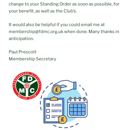
change to your Standing Order as soon as possible, for
your benefit, as well as the Club’s.
It would also be helpful if you could email me at
membership@fdmc.org.uk when done. Many thanks in
anticipation.
Paul Prescott
Membership Secretary