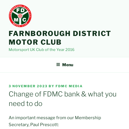
Skip
to
content
FARNBOROUGH DISTRICT
MOTOR CLUB
Motorsport UK Club of the Year 2016
Menu
POSTED
3 NOVEMBER 2023
BY
FDMC MEDIA
ON
Change of FDMC bank & what you
need to do
An important message from our Membership
Secretary, Paul Prescott: