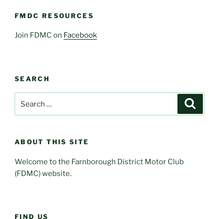
FMDC RESOURCES
Join FDMC on
Facebook
SEARCH
Search
Search
for:
ABOUT THIS SITE
Welcome to the Farnborough District Motor Club
(FDMC) website.
FIND US