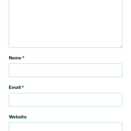
Name
*
Email
*
Website