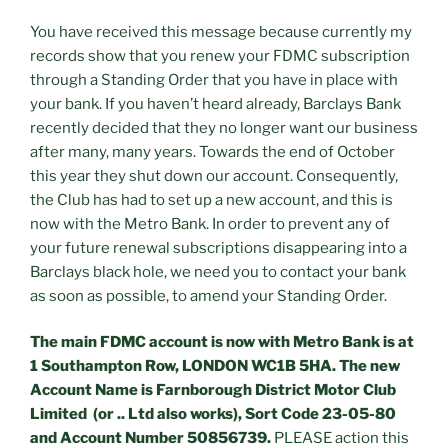
You have received this message because currently my
records show that you renew your FDMC subscription
through a Standing Order that you have in place with
your bank. If you haven’t heard already, Barclays Bank
recently decided that they no longer want our business
after many, many years. Towards the end of October
this year they shut down our account. Consequently,
the Club has had to set up a new account, and this is
now with the Metro Bank. In order to prevent any of
your future renewal subscriptions disappearing into a
Barclays black hole, we need you to contact your bank
as soon as possible, to amend your Standing Order.
The main FDMC account is now with Metro Bank is at
1 Southampton Row, LONDON WC1B 5HA. The new
Account Name is Farnborough District Motor Club
Limited (or .. Ltd also works), Sort Code 23-05-80
and Account Number 50856739.
PLEASE action this