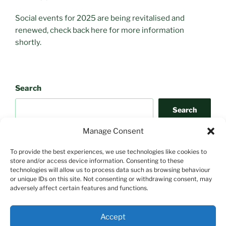
Social events for 2025 are being revitalised and
renewed, check back here for more information
shortly.
Search
Search
Manage Consent
To provide the best experiences, we use technologies like cookies to
store and/or access device information. Consenting to these
technologies will allow us to process data such as browsing behaviour
or unique IDs on this site. Not consenting or withdrawing consent, may
adversely affect certain features and functions.
Search
Accept
Search