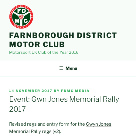
Skip
to
content
FARNBOROUGH DISTRICT
MOTOR CLUB
Motorsport UK Club of the Year 2016
Menu
POSTED
14 NOVEMBER 2017
BY
FDMC MEDIA
ON
Event: Gwn Jones Memorial Rally
2017
Revised regs and entry form for the
Gwyn Jones
Memorial Rally regs (v2)
.