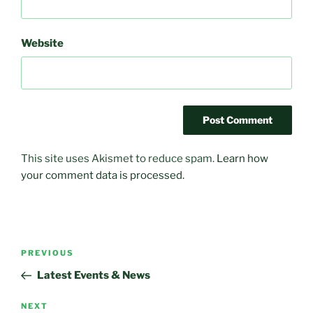
Website
This site uses Akismet to reduce spam.
Learn how
your comment data is processed.
Post
Previous
PREVIOUS
navigation
Post
Latest Events & News
Next
NEXT