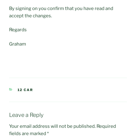
By signing on you confirm that you have read and
accept the changes.
Regards
Graham
CATEGORIES
12 CAR
Leave a Reply
Your email address will not be published.
Required
fields are marked
*