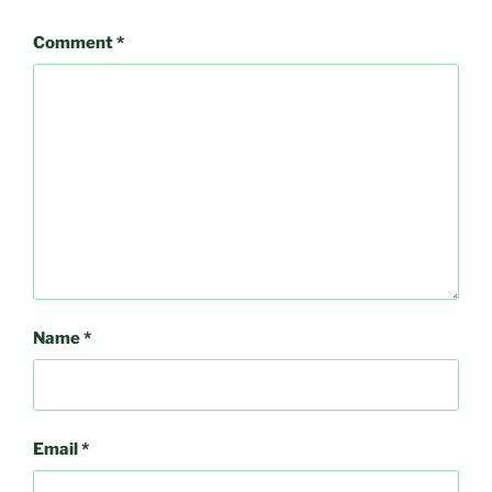
Comment
*
Name
*
Email
*