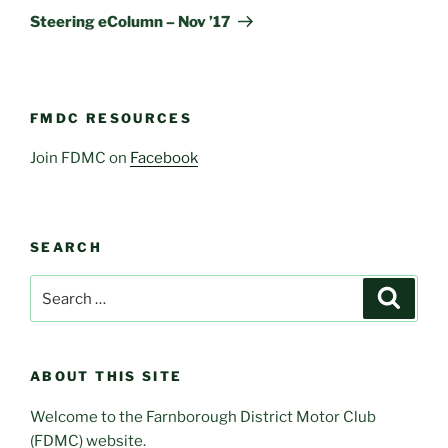
Post
Steering eColumn – Nov ’17
FMDC RESOURCES
Join FDMC on
Facebook
SEARCH
Search
Search
for:
ABOUT THIS SITE
Welcome to the Farnborough District Motor Club
(FDMC) website.