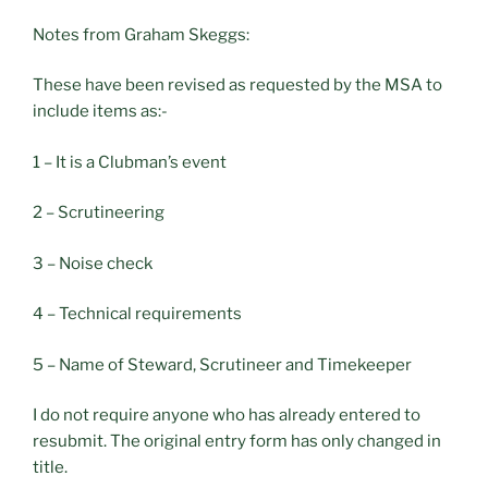
Notes from Graham Skeggs:
These have been revised as requested by the MSA to
include items as:-
1 – It is a Clubman’s event
2 – Scrutineering
3 – Noise check
4 – Technical requirements
5 – Name of Steward, Scrutineer and Timekeeper
I do not require anyone who has already entered to
resubmit. The original entry form has only changed in
title.