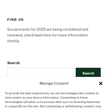
FIND US
Social events for 2025 are being revitalised and
renewed, check back here for more information
shortly.
Search
Search
Manage Consent
To provide the best experiences, we use technologies like cookies to
store and/or access device information. Consenting to these
technologies will allow us to process data such as browsing behaviour
or unique IDs on this site. Not consenting or withdrawing consent, may