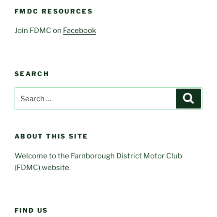
FMDC RESOURCES
Join FDMC on
Facebook
SEARCH
Search
Search
for:
ABOUT THIS SITE
Welcome to the Farnborough District Motor Club
(FDMC) website.
FIND US