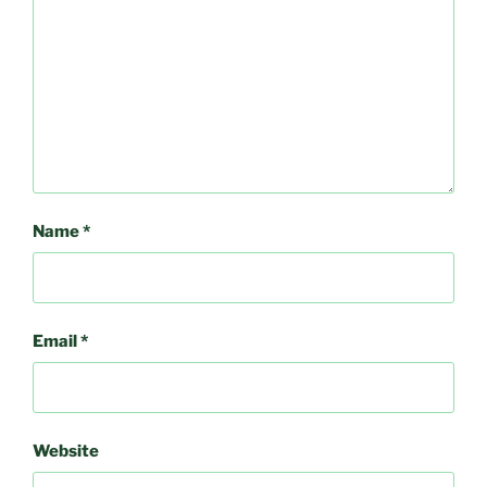
Name
*
Email
*
Website