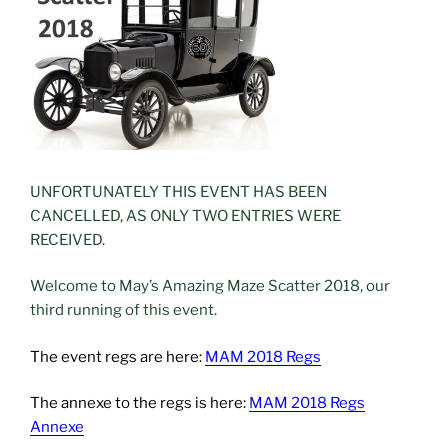
UNFORTUNATELY THIS EVENT HAS BEEN
CANCELLED, AS ONLY TWO ENTRIES WERE
RECEIVED.
Welcome to May’s Amazing Maze Scatter 2018, our
third running of this event.
The event regs are here:
MAM 2018 Regs
The annexe to the regs is here:
MAM 2018 Regs
Annexe