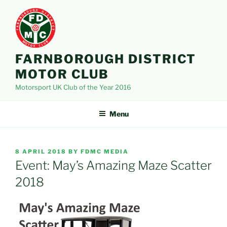
Skip
to
content
FARNBOROUGH DISTRICT
MOTOR CLUB
Motorsport UK Club of the Year 2016
Menu
POSTED
8 APRIL 2018
BY
FDMC MEDIA
ON
Event: May’s Amazing Maze Scatter
2018