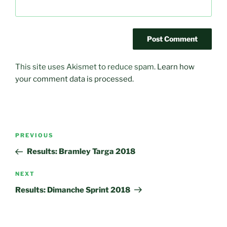
This site uses Akismet to reduce spam.
Learn how
your comment data is processed.
Post
Previous
PREVIOUS
navigation
Post
Results: Bramley Targa 2018
Next
NEXT
Post
Results: Dimanche Sprint 2018