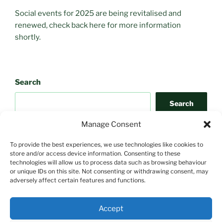
Social events for 2025 are being revitalised and
renewed, check back here for more information
shortly.
Search
Search
Manage Consent
To provide the best experiences, we use technologies like cookies to
store and/or access device information. Consenting to these
technologies will allow us to process data such as browsing behaviour
or unique IDs on this site. Not consenting or withdrawing consent, may
adversely affect certain features and functions.
Search
Accept
Search