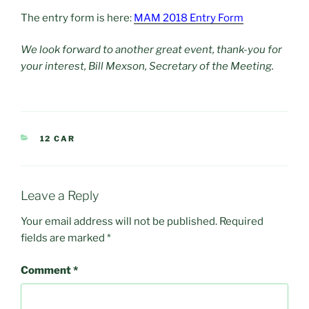
The entry form is here:
MAM 2018 Entry Form
We look forward to another great event, thank-you for
your interest, Bill Mexson, Secretary of the Meeting.
CATEGORIES
12 CAR
Leave a Reply
Your email address will not be published.
Required
fields are marked
*
Comment
*