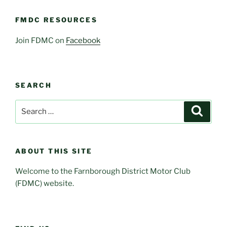
FMDC RESOURCES
Join FDMC on
Facebook
SEARCH
Search
Search
for:
ABOUT THIS SITE
Welcome to the Farnborough District Motor Club
(FDMC) website.