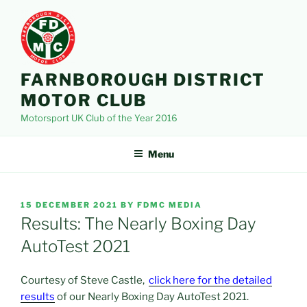
Skip
to
content
FARNBOROUGH DISTRICT
MOTOR CLUB
Motorsport UK Club of the Year 2016
Menu
POSTED
15 DECEMBER 2021
BY
FDMC MEDIA
ON
Results: The Nearly Boxing Day
AutoTest 2021
Courtesy of Steve Castle,
click here for the detailed
results
of our Nearly Boxing Day AutoTest 2021.