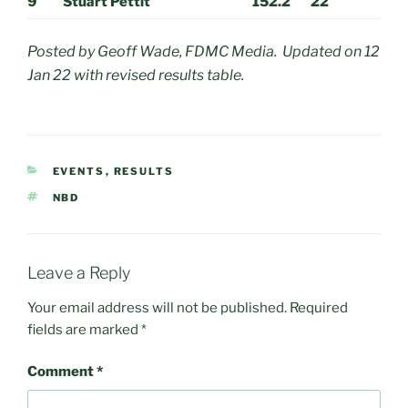
9
Stuart Pettit
152.2
22
Posted by Geoff Wade, FDMC Media. Updated on 12
Jan 22 with revised results table.
CATEGORIES
EVENTS
,
RESULTS
TAGS
NBD
Leave a Reply
Your email address will not be published.
Required
fields are marked
*
Comment
*