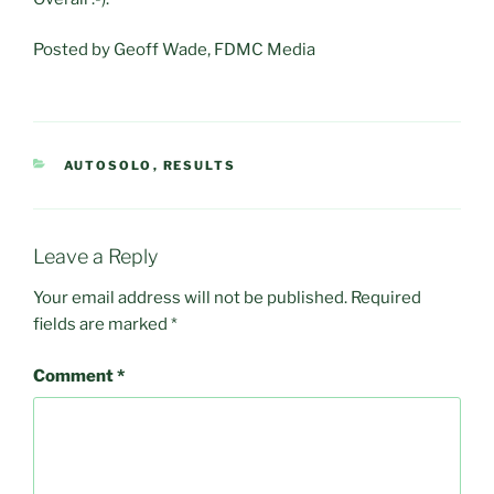
Posted by Geoff Wade, FDMC Media
CATEGORIES
AUTOSOLO
,
RESULTS
Leave a Reply
Your email address will not be published.
Required
fields are marked
*
Comment
*