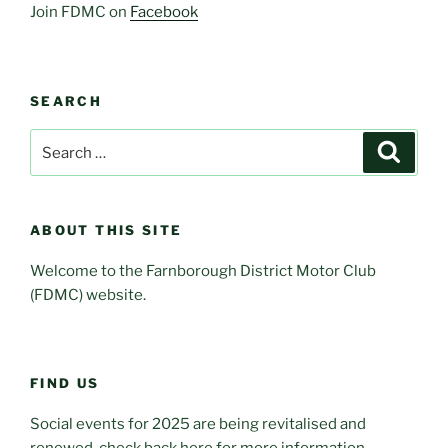
Join FDMC on
Facebook
SEARCH
Search
Search
for:
ABOUT THIS SITE
Welcome to the Farnborough District Motor Club
(FDMC) website.
FIND US
Social events for 2025 are being revitalised and
renewed, check back here for more information