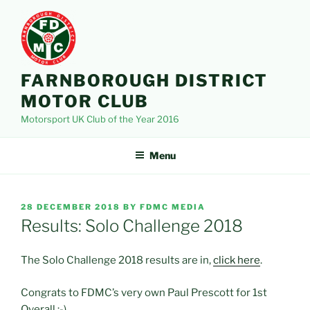
Skip
to
content
FARNBOROUGH DISTRICT
MOTOR CLUB
Motorsport UK Club of the Year 2016
Menu
POSTED
28 DECEMBER 2018
BY
FDMC MEDIA
ON
Results: Solo Challenge 2018
The Solo Challenge 2018 results are in,
click here
.
Congrats to FDMC’s very own Paul Prescott for 1st
Overall :-).