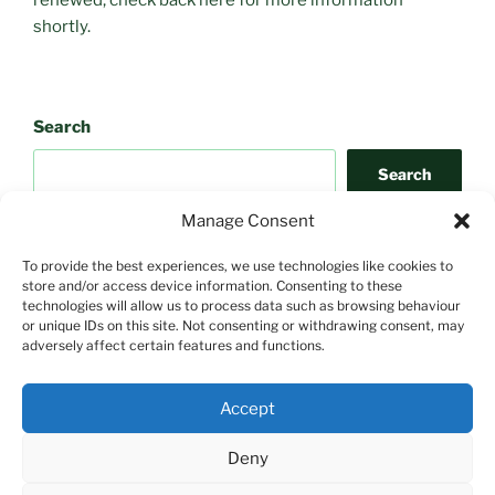
shortly.
Search
Search
Manage Consent
To provide the best experiences, we use technologies like cookies to
store and/or access device information. Consenting to these
technologies will allow us to process data such as browsing behaviour
or unique IDs on this site. Not consenting or withdrawing consent, may
adversely affect certain features and functions.
Search
Accept
Search
Deny