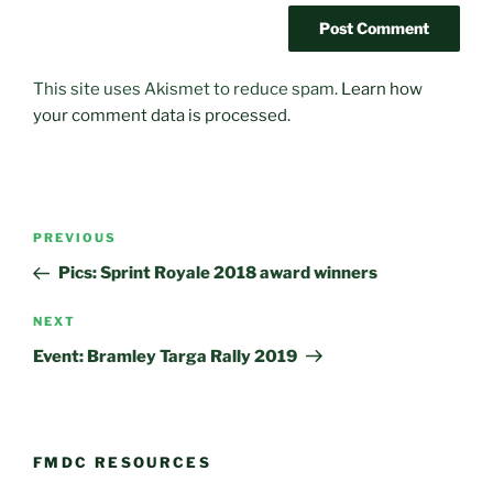
This site uses Akismet to reduce spam.
Learn how
your comment data is processed.
Post
Previous
PREVIOUS
navigation
Post
Pics: Sprint Royale 2018 award winners
Next
NEXT
Post
Event: Bramley Targa Rally 2019
FMDC RESOURCES