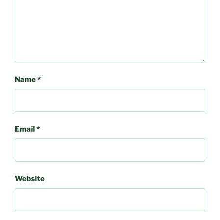
Name
*
Email
*
Website