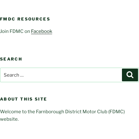
FMDC RESOURCES
Join FDMC on
Facebook
SEARCH
Search
Se
for:
ABOUT THIS SITE
Welcome to the Farnborough District Motor Club (FDMC)
website.