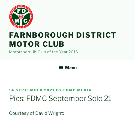
Skip
to
content
FARNBOROUGH DISTRICT
MOTOR CLUB
Motorsport UK Club of the Year 2016
Menu
POSTED
14 SEPTEMBER 2021
BY
FDMC MEDIA
ON
Pics: FDMC September Solo 21
Courtesy of David Wright: