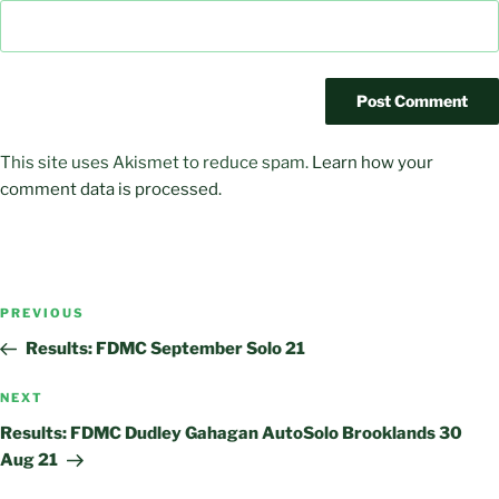
This site uses Akismet to reduce spam.
Learn how your
comment data is processed.
Post
Previous
PREVIOUS
navigation
Post
Results: FDMC September Solo 21
Next
NEXT
Post
Results: FDMC Dudley Gahagan AutoSolo Brooklands 30
Aug 21