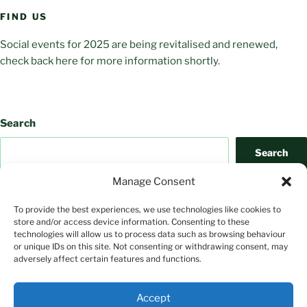
FIND US
Social events for 2025 are being revitalised and renewed,
check back here for more information shortly.
Search
Search
Manage Consent
To provide the best experiences, we use technologies like cookies to
store and/or access device information. Consenting to these
technologies will allow us to process data such as browsing behaviour
or unique IDs on this site. Not consenting or withdrawing consent, may
adversely affect certain features and functions.
Search
Accept
Search