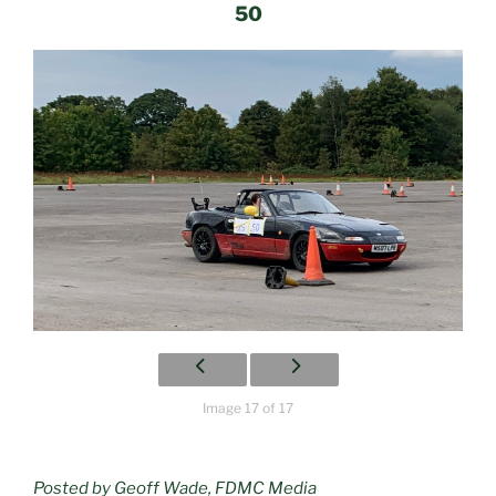
50
Image 17 of 17
Posted by Geoff Wade, FDMC Media