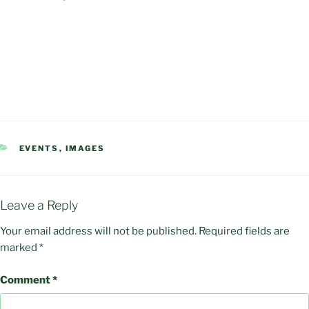
CATEGORIES
EVENTS
,
IMAGES
Leave a Reply
Your email address will not be published.
Required fields are
marked
*
Comment
*