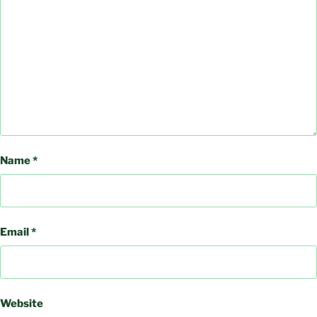
Name
*
Email
*
Website