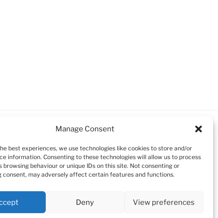
Manage Consent
the best experiences, we use technologies like cookies to store and/or
ce information. Consenting to these technologies will allow us to process
s browsing behaviour or unique IDs on this site. Not consenting or
 consent, may adversely affect certain features and functions.
ccept
Deny
View preferences