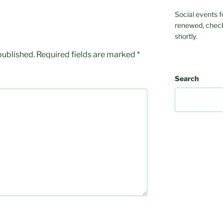
Social events f
renewed, check
shortly.
published.
Required fields are marked
*
Search