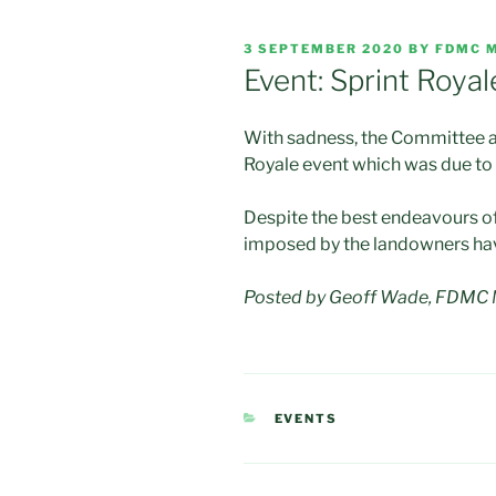
POSTED
3 SEPTEMBER 2020
BY
FDMC 
ON
Event: Sprint Royal
With sadness, the Committee a
Royale event which was due to 
Despite the best endeavours of
imposed by the landowners have
Posted by Geoff Wade, FDMC M
CATEGORIES
EVENTS