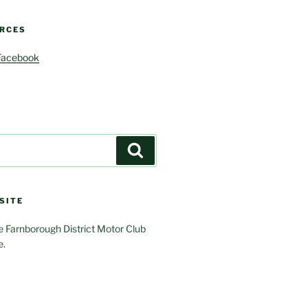
RCES
Facebook
Search
SITE
 Farnborough District Motor Club
e.