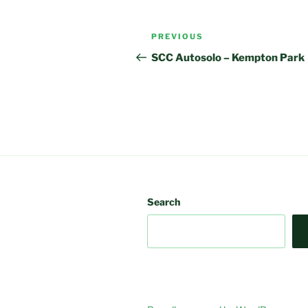
Post
Previous
PREVIOUS
navigation
Post
SCC Autosolo – Kempton Park
Search