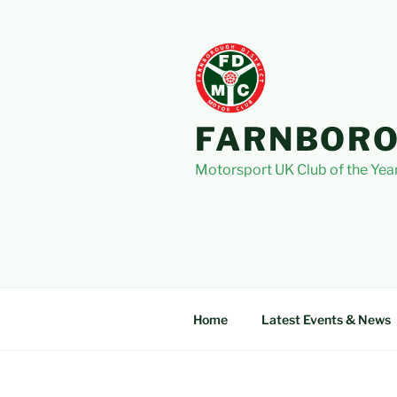
Skip
to
content
FARNBORO
Motorsport UK Club of the Yea
Home
Latest Events & News