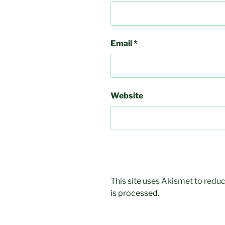
Email
*
Website
This site uses Akismet to red
is processed.