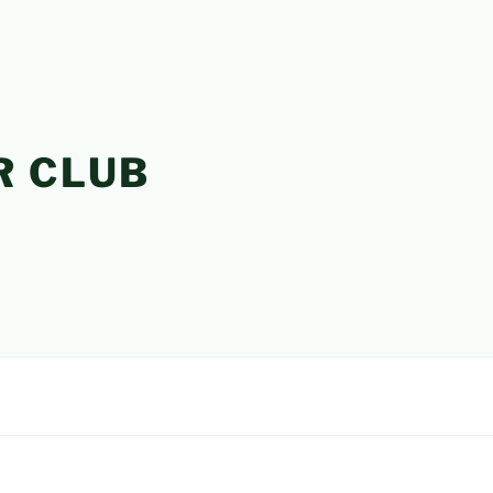
R CLUB