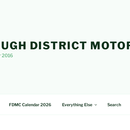
UGH DISTRICT MOTO
r 2016
FDMC Calendar 2026
Everything Else
Search