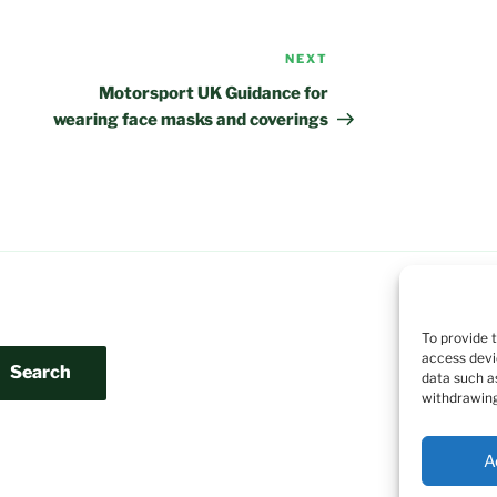
NEXT
Next
Post
Motorsport UK Guidance for
wearing face masks and coverings
To provide 
access devi
Search
data such a
withdrawing
A