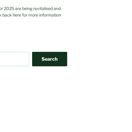
or 2025 are being revitalised and
 back here for more information
Search