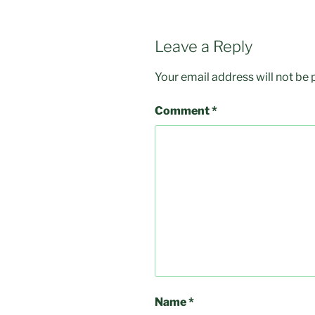
Leave a Reply
Your email address will not be 
Comment
*
Name
*