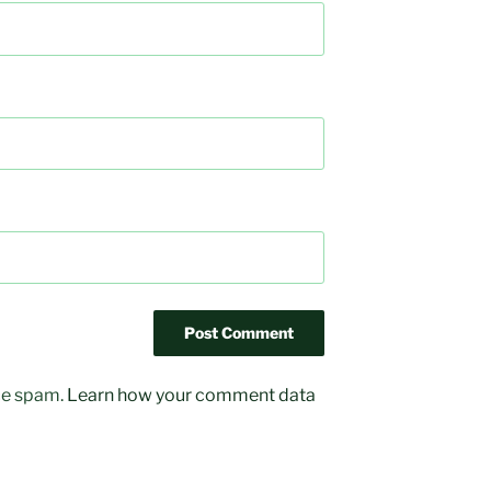
uce spam.
Learn how your comment data