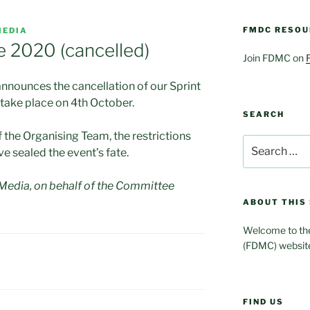
FMDC RESOU
MEDIA
e 2020 (cancelled)
Join FDMC on
nnounces the cancellation of our Sprint
take place on 4th October.
SEARCH
 the Organising Team, the restrictions
Search
 sealed the event’s fate.
for:
edia, on behalf of the Committee
ABOUT THIS 
Welcome to the
(FDMC) websit
FIND US