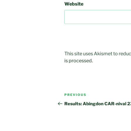
Website
This site uses Akismet to red
is processed.
Post
Previous
PREVIOUS
navigation
Post
Results: Abingdon CAR-nival 2