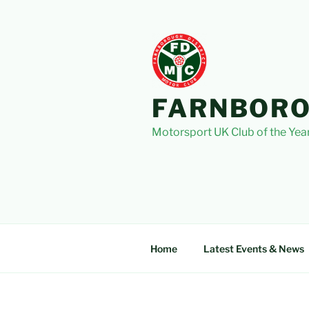
Skip
to
content
FARNBORO
Motorsport UK Club of the Yea
Home
Latest Events & News