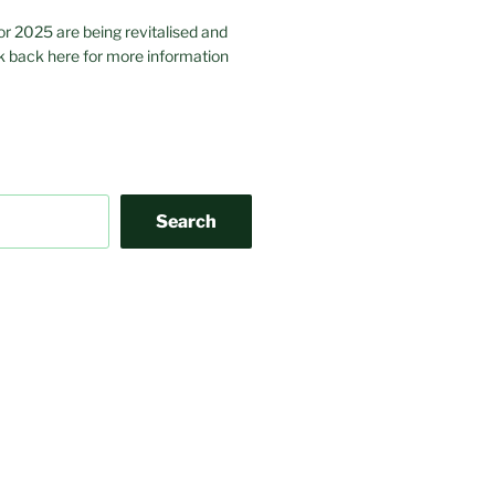
or 2025 are being revitalised and
 back here for more information
Search