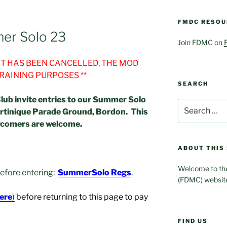
FMDC RESOU
er Solo 23
Join FDMC on
ENT HAS BEEN CANCELLED, THE MOD
TRAINING PURPOSES **
SEARCH
lub invite entries to our Summer Solo
Search
rtinique Parade Ground, Bordon. This
for:
wcomers are welcome.
ABOUT THIS 
Welcome to the
 before entering:
SummerSolo Regs
.
(FDMC) websit
here
)
before returning to this page to pay
FIND US