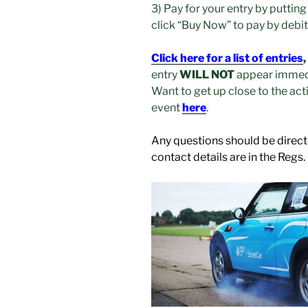
3) Pay for your entry by putting
click “Buy Now” to pay by debi
Click here for a list of entries
,
entry
WILL NOT
appear immedi
Want to get up close to the act
event
here
.
Any questions should be direct
contact details are in the Regs.