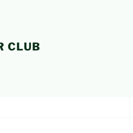
R CLUB