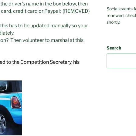
 the driver’s name in the box below, then
Social events f
t card, credit card or Paypal: (REMOVED)
renewed, check
shortly.
this has to be updated manually so your
ately.
ion? Then volunteer to marshal at this
Search
ed to the Competition Secretary, his