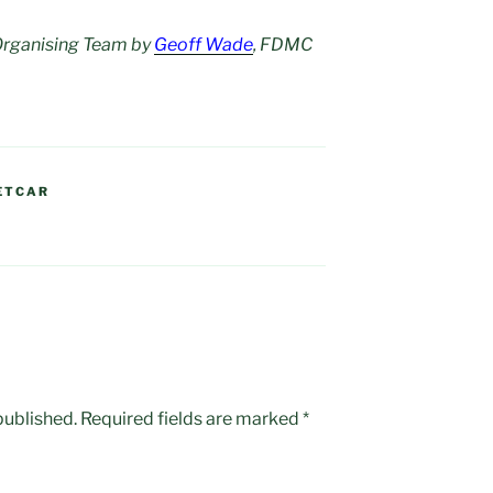
 Organising Team by
Geoff Wade
, FDMC
ETCAR
published.
Required fields are marked
*