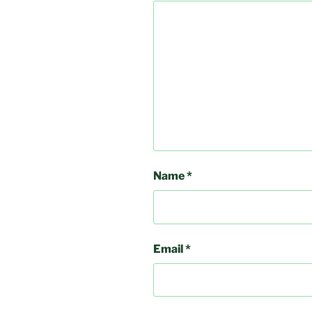
Name
*
Email
*