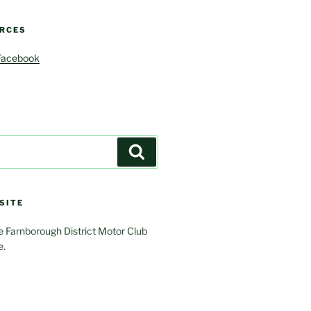
RCES
Facebook
Search
SITE
 Farnborough District Motor Club
e.