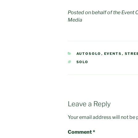
Posted on behalf of the Event
Media
CATEGORIES
AUTOSOLO
,
EVENTS
,
STRE
TAGS
SOLO
Leave a Reply
Your email address will not be 
Comment
*