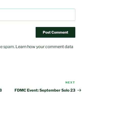
uce spam.
Learn how your comment data
NEXT
Next
Post
3
FDMC Event: September Solo 23