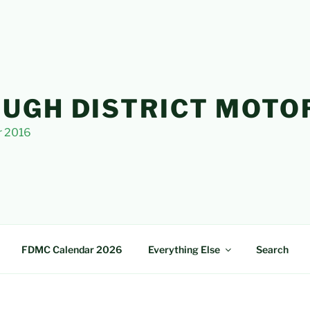
UGH DISTRICT MOTO
r 2016
FDMC Calendar 2026
Everything Else
Search