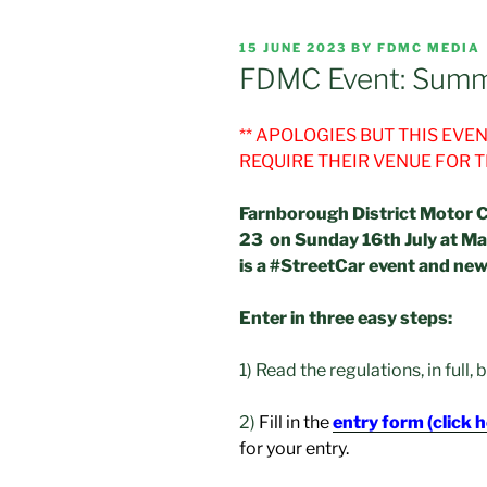
POSTED
15 JUNE 2023
BY
FDMC MEDIA
ON
FDMC Event: Summ
** APOLOGIES BUT THIS EV
REQUIRE THEIR VENUE FOR 
Farnborough District Motor C
23 on Sunday 16th July at Ma
is a #StreetCar event and ne
Enter in three easy steps:
1) Read the regulations, in full,
2)
Fill in the
entry form (click 
for your entry.