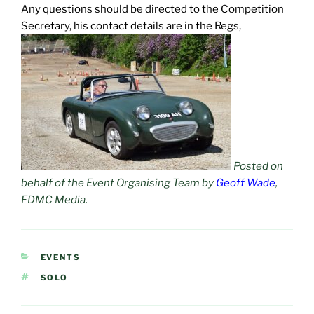
Any questions should be directed to the Competition
Secretary, his contact details are in the Regs,
Posted on
behalf of the Event Organising Team by
Geoff Wade
,
FDMC Media.
CATEGORIES
EVENTS
TAGS
SOLO