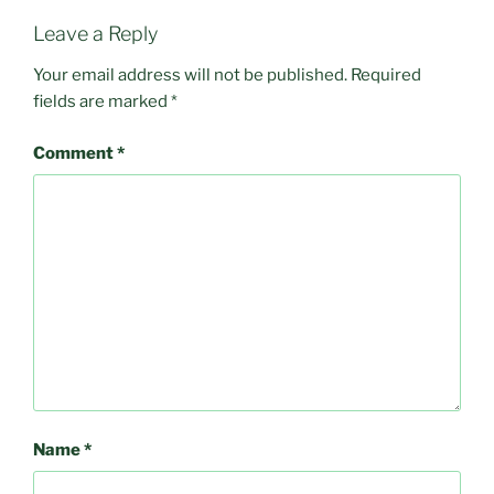
Leave a Reply
Your email address will not be published.
Required
fields are marked
*
Comment
*
Name
*