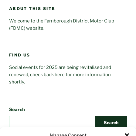
ABOUT THIS SITE
Welcome to the Farnborough District Motor Club
(FDMC) website.
FIND US
Social events for 2025 are being revitalised and
renewed, check back here for more information
shortly.
Search
Search
Manage Consent