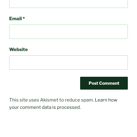
Email
*
Website
This site uses Akismet to reduce spam.
Learn how
your comment data is processed.