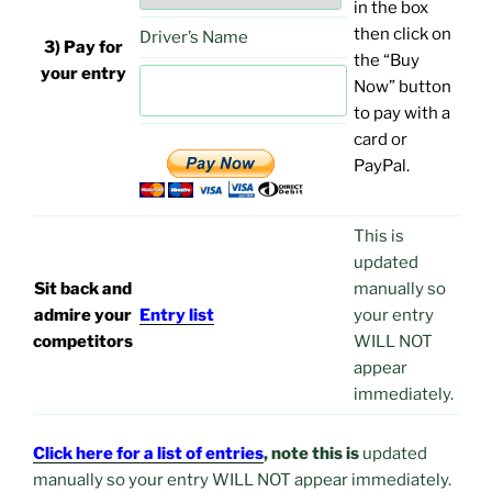
in the box
then click on
Driver’s Name
3) Pay for
the “Buy
your entry
Now” button
to pay with a
card or
PayPal.
This is
updated
Sit back and
manually so
admire your
Entry list
your entry
competitors
WILL NOT
appear
immediately.
Click here for a list of entries
, note this is
updated
manually so your entry WILL NOT appear immediately.