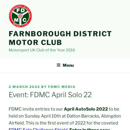
Skip
to
content
FARNBOROUGH DISTRICT
MOTOR CLUB
Motorsport UK Club of the Year 2016
Menu
POSTED
2 MARCH 2022
BY
FDMC MEDIA
ON
Event: FDMC April Solo 22
FDMC invite entries to our
April AutoSolo 2022
to be
held on Sunday April 10th at Dalton Barracks, Abingdon
Airfield. This is the first event of 2022 for the coveted