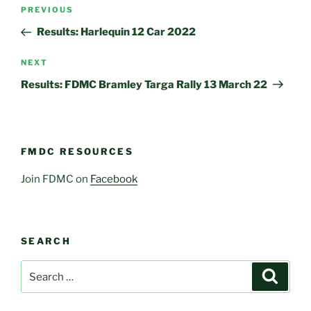
Post
Previous
PREVIOUS
navigation
Post
Results: Harlequin 12 Car 2022
Next
NEXT
Post
Results: FDMC Bramley Targa Rally 13 March 22
FMDC RESOURCES
Join FDMC on
Facebook
SEARCH
Search
Search
for: