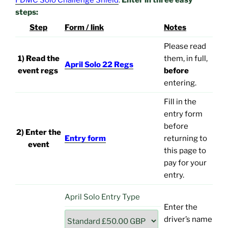
FDMC Solo Challenge Shield
.
Enter in three easy
steps:
Step
Form / link
Notes
Please read
1) Read the
them, in full,
April Solo 22 Regs
event regs
before
entering.
Fill in the
entry form
before
2) Enter the
Entry form
returning to
event
this page to
pay for your
entry.
April Solo Entry Type
Enter the
driver’s name