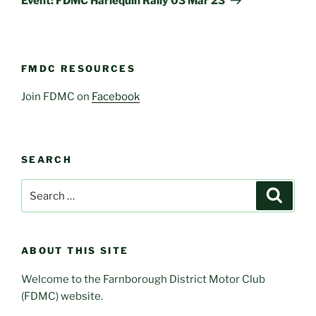
Event: FDMC Harlequin Rally 03 Mar 23
FMDC RESOURCES
Join FDMC on
Facebook
SEARCH
Search
Search
for:
ABOUT THIS SITE
Welcome to the Farnborough District Motor Club
(FDMC) website.