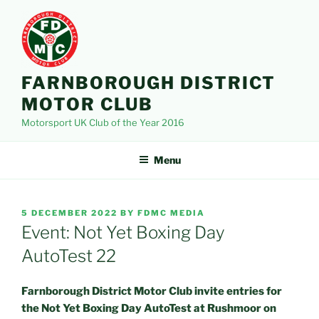
Skip
to
content
FARNBOROUGH DISTRICT
MOTOR CLUB
Motorsport UK Club of the Year 2016
Menu
POSTED
5 DECEMBER 2022
BY
FDMC MEDIA
ON
Event: Not Yet Boxing Day
AutoTest 22
Farnborough District Motor Club invite entries for
the Not Yet Boxing Day AutoTest at Rushmoor on