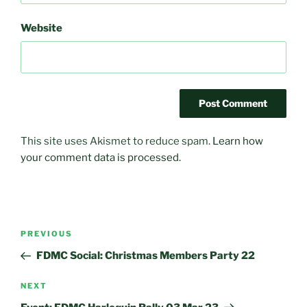
Website
This site uses Akismet to reduce spam.
Learn how
your comment data is processed.
Post
Previous
PREVIOUS
navigation
Post
FDMC Social: Christmas Members Party 22
Next
NEXT
Post