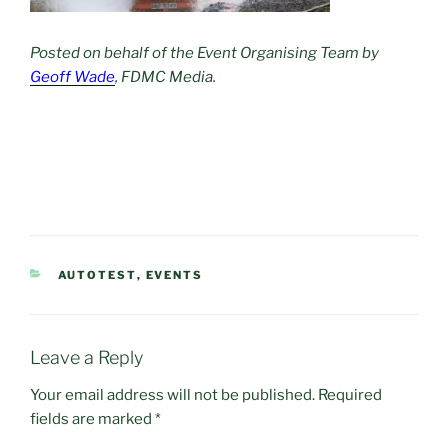
Posted on behalf of the Event Organising Team by
Geoff Wade
, FDMC Media.
CATEGORIES
AUTOTEST
,
EVENTS
Leave a Reply
Your email address will not be published.
Required
fields are marked
*