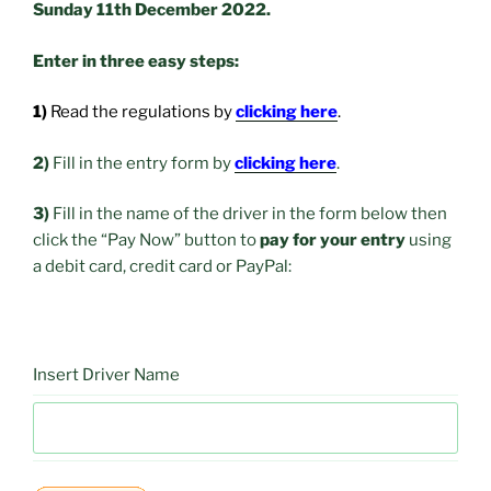
Sunday 11th December 2022.
Enter in three easy steps:
1)
Read the regulations by
clicking here
.
2)
Fill in the entry form by
clicking here
.
3)
Fill in the name of the driver in the form below then
click the “Pay Now” button to
pay for your entry
using
a debit card, credit card or PayPal:
Insert Driver Name