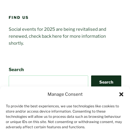
FIND US
Social events for 2025 are being revitalised and
renewed, check back here for more information
shortly.
Search
Search
Manage Consent
To provide the best experiences, we use technologies like cookies to
store and/or access device information. Consenting to these
technologies will allow us to process data such as browsing behaviour
or unique IDs on this site. Not consenting or withdrawing consent, may
adversely affect certain features and functions.