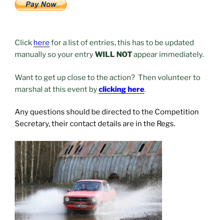
Click
here
for a list of entries, this has to be updated
manually so your entry
WILL NOT
appear immediately.
Want to get up close to the action? Then volunteer to
marshal at this event by
clicking here
.
Any questions should be directed to the Competition
Secretary, their contact details are in the Regs.