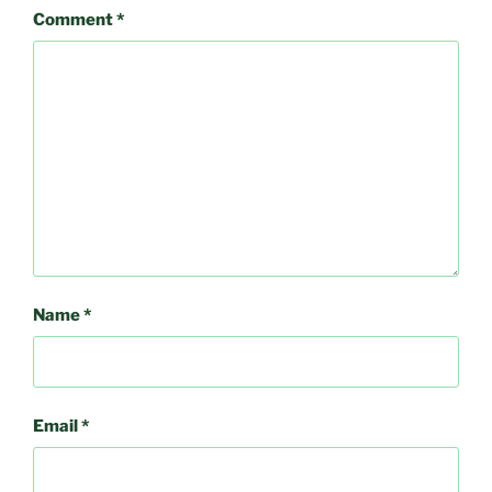
Comment
*
Name
*
Email
*