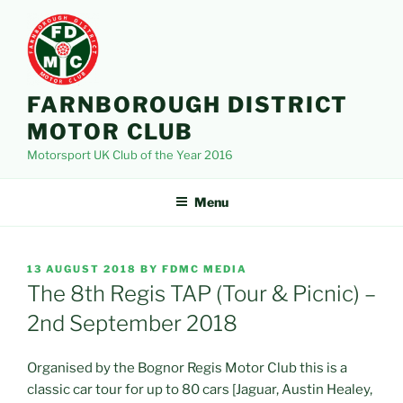
Skip
to
content
FARNBOROUGH DISTRICT
MOTOR CLUB
Motorsport UK Club of the Year 2016
Menu
POSTED
13 AUGUST 2018
BY
FDMC MEDIA
ON
The 8th Regis TAP (Tour & Picnic) –
2nd September 2018
Organised by the Bognor Regis Motor Club this is a
classic car tour for up to 80 cars [Jaguar, Austin Healey,