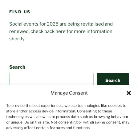
FIND US
Social events for 2025 are being revitalised and
renewed, check back here for more information
shortly.
Search
Search
Manage Consent
To provide the best experiences, we use technologies like cookies to
store and/or access device information. Consenting to these
technologies will allow us to process data such as browsing behaviour
or unique IDs on this site. Not consenting or withdrawing consent, may
adversely affect certain features and functions.
Search