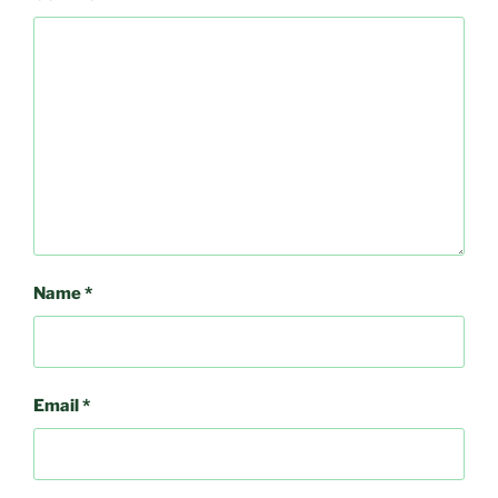
Name
*
Email
*