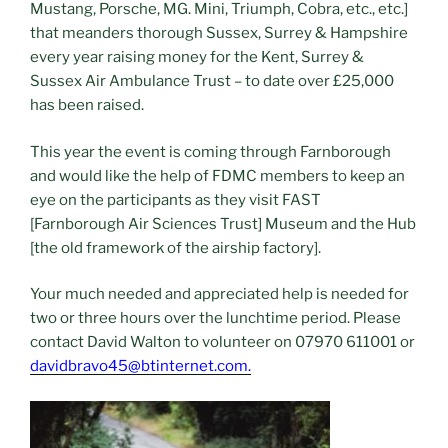
Mustang, Porsche, MG. Mini, Triumph, Cobra, etc., etc.]
that meanders thorough Sussex, Surrey & Hampshire
every year raising money for the Kent, Surrey &
Sussex Air Ambulance Trust – to date over £25,000
has been raised.
This year the event is coming through Farnborough
and would like the help of FDMC members to keep an
eye on the participants as they visit FAST
[Farnborough Air Sciences Trust] Museum and the Hub
[the old framework of the airship factory].
Your much needed and appreciated help is needed for
two or three hours over the lunchtime period. Please
contact David Walton to volunteer on 07970 611001 or
davidbravo45@btinternet.com.