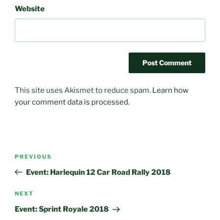
Website
This site uses Akismet to reduce spam.
Learn how
your comment data is processed.
Post
Previous
PREVIOUS
navigation
Post
Event: Harlequin 12 Car Road Rally 2018
Next
NEXT
Post
Event: Sprint Royale 2018