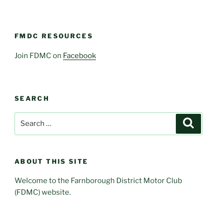
FMDC RESOURCES
Join FDMC on
Facebook
SEARCH
Search
Search
for:
ABOUT THIS SITE
Welcome to the Farnborough District Motor Club
(FDMC) website.