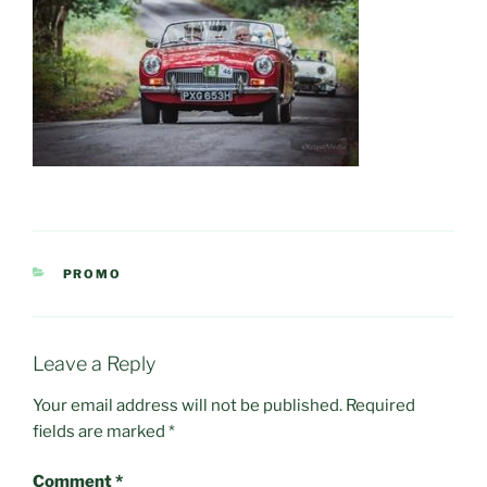
CATEGORIES
PROMO
Leave a Reply
Your email address will not be published.
Required
fields are marked
*
Comment
*