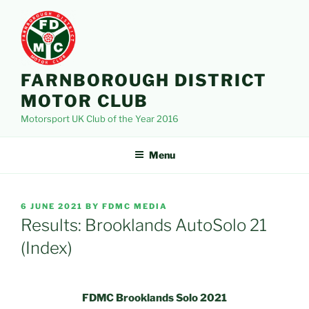
Skip
to
content
FARNBOROUGH DISTRICT
MOTOR CLUB
Motorsport UK Club of the Year 2016
Menu
POSTED
6 JUNE 2021
BY
FDMC MEDIA
ON
Results: Brooklands AutoSolo 21
(Index)
FDMC Brooklands Solo 2021