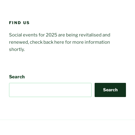
FIND US
Social events for 2025 are being revitalised and
renewed, check back here for more information
shortly.
Search
Search