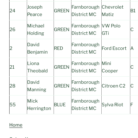
Joseph
Farnborough
Chevrolet
24
GREEN
B1
Pearce
District MC
Matiz
Michael
Farnborough
VW Polo
26
GREEN
C
Holding
District MC
GTi
David
Farnborough
2
RED
Ford Escort
A
Benjamin
District MC
Liona
Farnborough
Mini
21
GREEN
C
Theobald
District MC
Cooper
David
Farnborough
28
GREEN
Citroen C2
C
Manning
District MC
Mick
Farnborough
55
BLUE
Sylva Riot
F
Herrington
District MC
Home