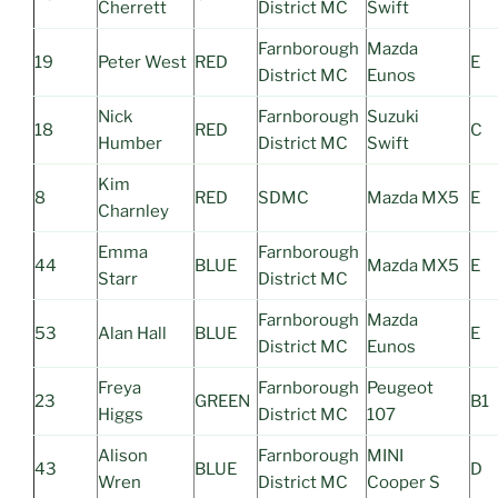
Cherrett
District MC
Swift
Farnborough
Mazda
19
Peter West
RED
E
District MC
Eunos
Nick
Farnborough
Suzuki
18
RED
C
Humber
District MC
Swift
Kim
8
RED
SDMC
Mazda MX5
E
Charnley
Emma
Farnborough
44
BLUE
Mazda MX5
E
Starr
District MC
Farnborough
Mazda
53
Alan Hall
BLUE
E
District MC
Eunos
Freya
Farnborough
Peugeot
23
GREEN
B1
Higgs
District MC
107
Alison
Farnborough
MINI
43
BLUE
D
Wren
District MC
Cooper S