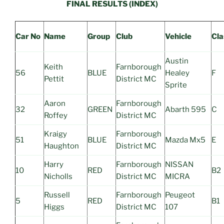
FINAL RESULTS (INDEX)
Car No
Name
Group
Club
Vehicle
Cla
Austin
Keith
Farnborough
56
BLUE
Healey
F
Pettit
District MC
Sprite
Aaron
Farnborough
32
GREEN
Abarth 595
C
Roffey
District MC
Kraigy
Farnborough
51
BLUE
Mazda Mx5
E
Haughton
District MC
Harry
Farnborough
NISSAN
10
RED
B2
Nicholls
District MC
MICRA
Russell
Farnborough
Peugeot
5
RED
B1
Higgs
District MC
107