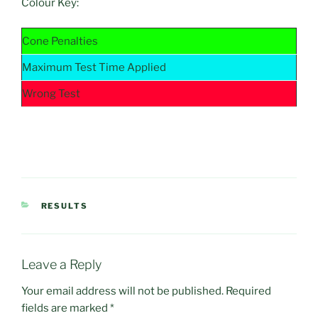
Colour Key:
Cone Penalties
Maximum Test Time Applied
Wrong Test
CATEGORIES
RESULTS
Leave a Reply
Your email address will not be published.
Required
fields are marked
*