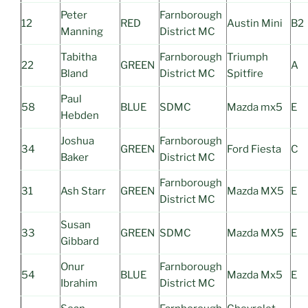
Peter
Farnborough
12
RED
Austin Mini
B2
Manning
District MC
Tabitha
Farnborough
Triumph
22
GREEN
A
Bland
District MC
Spitfire
Paul
58
BLUE
SDMC
Mazda mx5
E
Hebden
Joshua
Farnborough
34
GREEN
Ford Fiesta
C
Baker
District MC
Farnborough
31
Ash Starr
GREEN
Mazda MX5
E
District MC
Susan
33
GREEN
SDMC
Mazda MX5
E
Gibbard
Onur
Farnborough
54
BLUE
Mazda Mx5
E
Ibrahim
District MC