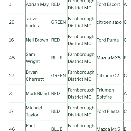
Farnborough
1
Adrian May
RED
Ford Escort
A
District MC
steve
Farnborough
29
GREEN
citroen saxo
C
burles
District MC
Farnborough
16
Neil Brown
RED
Ford Puma
C
District MC
Sam
Farnborough
45
BLUE
Mazda MX5
E
Wright
District MC
Bryan
Farnborough
27
GREEN
Citroen C2
C
Cherrett
District MC
Farnborough
Triumph
3
Mark Bland
RED
A
District MC
Spitfire
Michael
Farnborough
17
RED
Ford Fiesta
C
Taylor
District MC
Paul
Farnborough
46
BLUE
Mazda Mx5
E