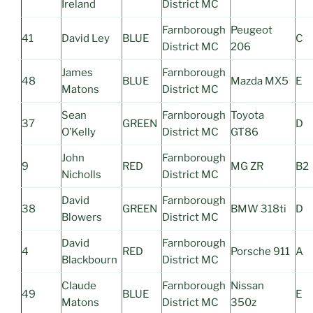
Ireland
District MC
Farnborough
Peugeot
41
David Ley
BLUE
C
District MC
206
James
Farnborough
48
BLUE
Mazda MX5
E
Matons
District MC
Sean
Farnborough
Toyota
37
GREEN
D
O’Kelly
District MC
GT86
John
Farnborough
9
RED
MG ZR
B2
Nicholls
District MC
David
Farnborough
38
GREEN
BMW 318ti
D
Blowers
District MC
David
Farnborough
4
RED
Porsche 911
A
Blackbourn
District MC
Claude
Farnborough
Nissan
49
BLUE
E
Matons
District MC
350z