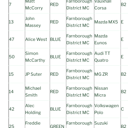
Matt
Farnborough
Vauxhall
7
RED
B2
McCorry
District MC
Corsa
John
Farnborough
13
RED
Mazda MX5
E
Massey
District MC
Farnborough
Mazda
47
Alice West
BLUE
E
District MC
Eunos
Simon
Farnborough
Audi TT
50
BLUE
E
McCarthy
District MC
Quatro
Farnborough
15
JP Suter
RED
MG ZR
B2
District MC
Michael
Farnborough
Nissan
14
RED
B2
Smith
District MC
Micra
Alec
Farnborough
Volkswagen
42
BLUE
C
Holding
District MC
Polo
Freddie
Farnborough
Suzuki
25
GREEN
B2