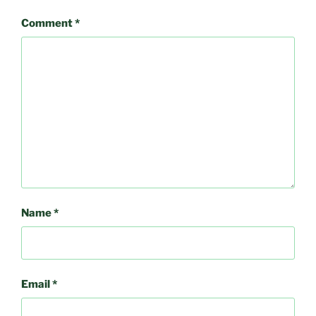
Comment
*
Name
*
Email
*