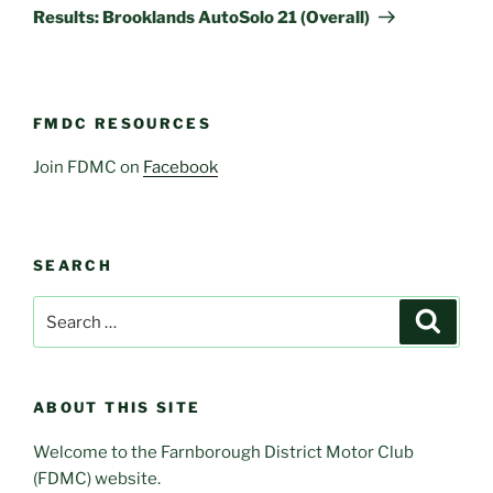
Post
Results: Brooklands AutoSolo 21 (Overall)
FMDC RESOURCES
Join FDMC on
Facebook
SEARCH
Search
Search
for:
ABOUT THIS SITE
Welcome to the Farnborough District Motor Club
(FDMC) website.