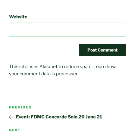
Website
This site uses Akismet to reduce spam.
Learn how
your comment data is processed.
Post
Previous
PREVIOUS
navigation
Post
Event: FDMC Concorde Solo 20 June 21
Next
NEXT