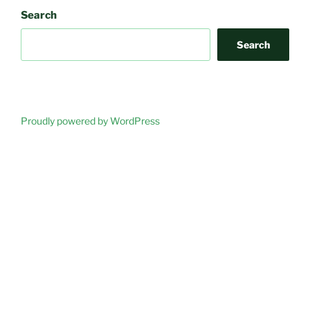
Search
Search
Proudly powered by WordPress