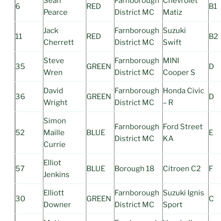
Sean
Farnborough
Chevrolet
6
RED
B1
Pearce
District MC
Matiz
Jack
Farnborough
Suzuki
11
RED
B2
Cherrett
District MC
Swift
Steve
Farnborough
MINI
35
GREEN
D
Wren
District MC
Cooper S
David
Farnborough
Honda Civic
36
GREEN
D
Wright
District MC
– R
Simon
Farnborough
Ford Street
52
Maille
BLUE
E
District MC
KA
Currie
Elliot
57
BLUE
Borough 18
Citroen C2
F
Jenkins
Elliott
Farnborough
Suzuki Ignis
30
GREEN
C
Downer
District MC
Sport