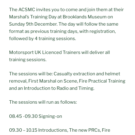
The ACSMC invites you to come and join them at their
Marshal’s Training Day at Brooklands Museum on
Sunday 9th December. The day will follow the same
format as previous training days, with registration,
followed by 4 training sessions.
Motorsport UK Licenced Trainers will deliver all
training sessions.
The sessions will be: Casualty extraction and helmet
removal, First Marshal on Scene, Fire Practical Training
and an Introduction to Radio and Timing.
The sessions will run as follows:
08.45 -09.30 Signing-on
09.30 – 10.15 Introductions, The new PRCs, Fire