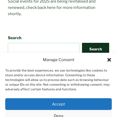
Social events for 2025 are being revitalised and
renewed, check back here for more information
shortly.
Search
Search
Manage Consent
To provide the best experiences, we use technologies like cookies to
store and/or access device information. Consenting to these
technologies will allow us to process data such as browsing behaviour
or unique IDs on this site. Not consenting or withdrawing consent, may
adversely affect certain features and functions.
Search
Accept
Search
Deny