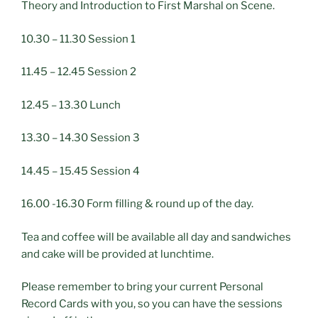
Theory and Introduction to First Marshal on Scene.
10.30 – 11.30 Session 1
11.45 – 12.45 Session 2
12.45 – 13.30 Lunch
13.30 – 14.30 Session 3
14.45 – 15.45 Session 4
16.00 -16.30 Form filling & round up of the day.
Tea and coffee will be available all day and sandwiches
and cake will be provided at lunchtime.
Please remember to bring your current Personal
Record Cards with you, so you can have the sessions