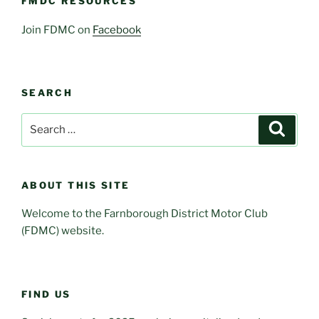
FMDC RESOURCES
Join FDMC on
Facebook
SEARCH
Search
Search
for:
ABOUT THIS SITE
Welcome to the Farnborough District Motor Club
(FDMC) website.
FIND US