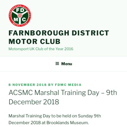
Skip
to
content
FARNBOROUGH DISTRICT
MOTOR CLUB
Motorsport UK Club of the Year 2016
Menu
POSTED
8 NOVEMBER 2018
BY
FDMC MEDIA
ON
ACSMC Marshal Training Day – 9th
December 2018
Marshal Training Day to be held on Sunday 9th
December 2018 at Brooklands Museum.