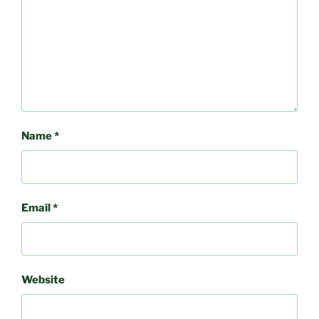
Name
*
Email
*
Website