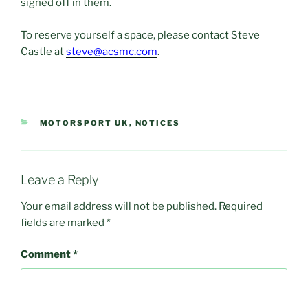
signed off in them.
To reserve yourself a space, please contact Steve
Castle at
steve@acsmc.com
.
CATEGORIES
MOTORSPORT UK
,
NOTICES
Leave a Reply
Your email address will not be published.
Required
fields are marked
*
Comment
*