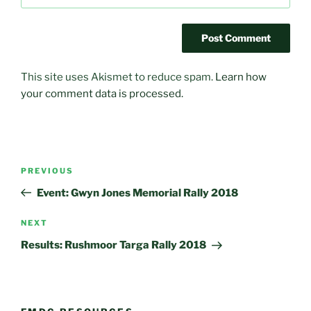
This site uses Akismet to reduce spam.
Learn how
your comment data is processed.
Post
Previous
PREVIOUS
navigation
Post
Event: Gwyn Jones Memorial Rally 2018
Next
NEXT
Post
Results: Rushmoor Targa Rally 2018