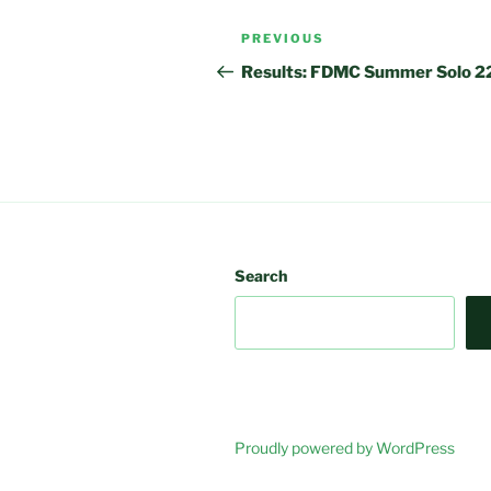
Post
Previous
PREVIOUS
navigation
Post
Results: FDMC Summer Solo 2
Search
Proudly powered by WordPress