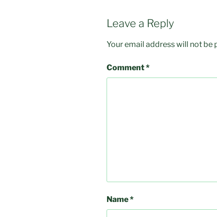
Leave a Reply
Your email address will not be 
Comment
*
Name
*