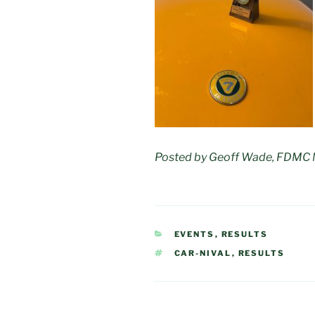
Posted by Geoff Wade, FDMC
CATEGORIES
EVENTS
,
RESULTS
TAGS
CAR-NIVAL
,
RESULTS