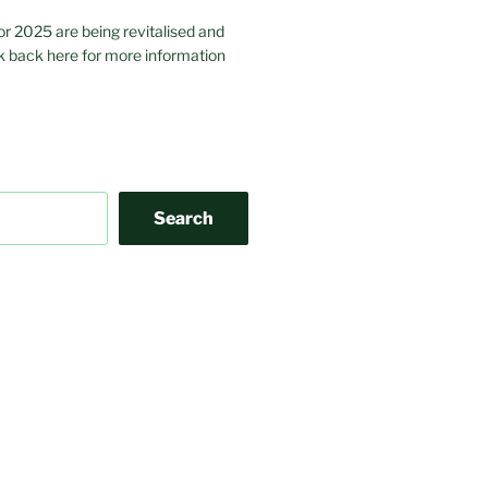
or 2025 are being revitalised and
 back here for more information
Search