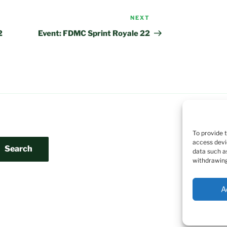
NEXT
Next
Post
2
Event: FDMC Sprint Royale 22
To provide 
access devi
Search
data such a
withdrawing
A