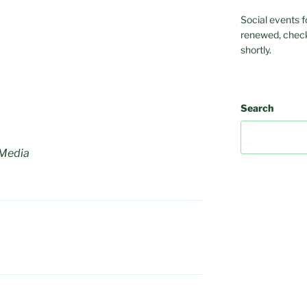
Social events f
renewed, check
shortly.
Search
 Media