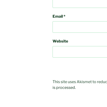
Email
*
Website
This site uses Akismet to red
is processed.