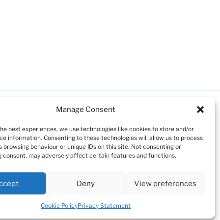
Manage Consent
the best experiences, we use technologies like cookies to store and/or
ce information. Consenting to these technologies will allow us to process
s browsing behaviour or unique IDs on this site. Not consenting or
 consent, may adversely affect certain features and functions.
ccept
Deny
View preferences
Cookie Policy
Privacy Statement