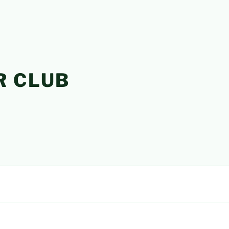
R CLUB