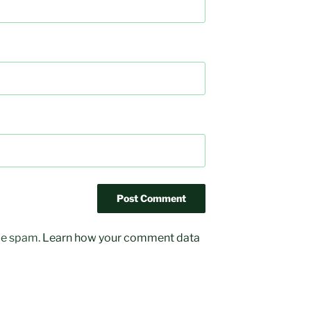
uce spam.
Learn how your comment data