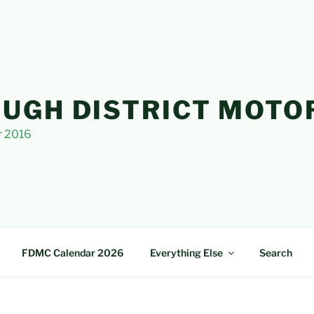
UGH DISTRICT MOTO
r 2016
FDMC Calendar 2026
Everything Else
Search