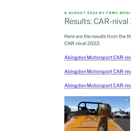
POSTED
8 AUGUST 2022
BY
FDMC MED
ON
Results: CAR-nival
Here are the results from the 
CAR-nival 2022:
Abingdon Motorsport CAR-niva
Abingdon Motorsport CAR-niva
Abingdon Motorsport CAR-niva