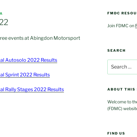
FMDC RESOU
IA
 22
Join FDMC on
three events at Abingdon Motorsport
SEARCH
l Autosolo 2022 Results
Search
for:
l Sprint 2022 Results
l Rally Stages 2022 Results
ABOUT THIS 
Welcome to the
(FDMC) websit
FIND US