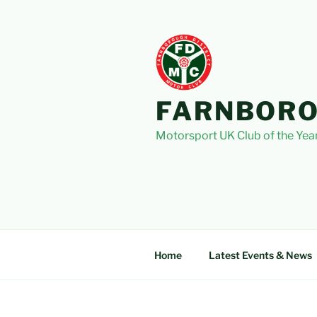
Skip
to
content
FARNBORO
Motorsport UK Club of the Yea
Home
Latest Events & News