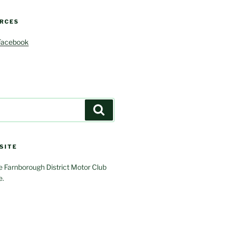
RCES
Facebook
Search
SITE
 Farnborough District Motor Club
e.