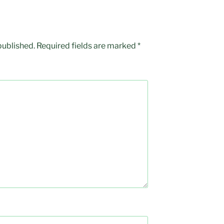
published.
Required fields are marked
*